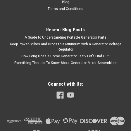
Blog
Terms and Conditions
Recent Blog Posts
A Guide to Understanding Portable Generator Parts
Keep Power Spikes and Drops to a Minimum with a Generator Voltage
Regulator
How Long Does a Home Generator Last? Let’s Find Out!
Everything There is To Know About Generator Mixer Assemblies
Connect with Us: