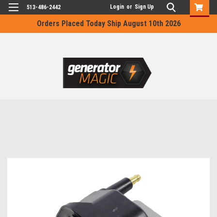
Login
or
Sign Up
513-486-2442
Orders Placed Today Ship August 10th 2026