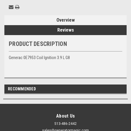
Overview
Reviews
PRODUCT DESCRIPTION
Generac 0E7953 Coil Ignition 3.9 L G8
RECOMMENDED
About Us
513-486-2442
sales@generatormagic.com