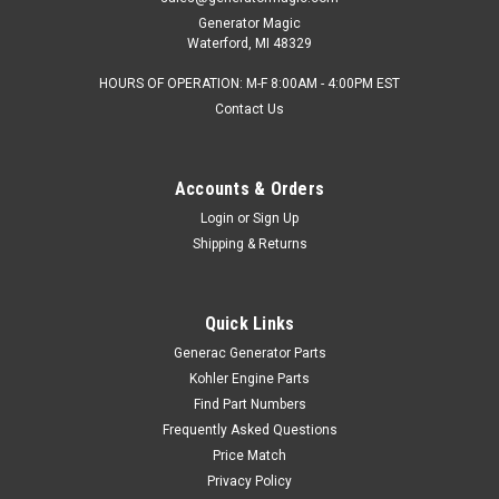
Generator Magic
Waterford, MI 48329
HOURS OF OPERATION: M-F 8:00AM - 4:00PM EST
Contact Us
Accounts & Orders
Login
or
Sign Up
Shipping & Returns
Quick Links
Generac Generator Parts
Kohler Engine Parts
Find Part Numbers
Frequently Asked Questions
Price Match
Privacy Policy