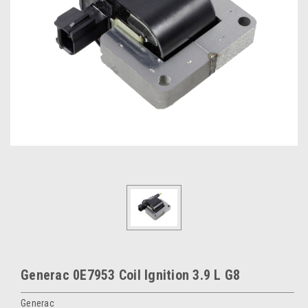
Generac 0E7953 Coil Ignition 3.9 L G8
Generac