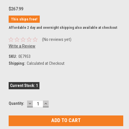
$267.99
This ships free!
Affordable 2 day and overnight shipping also available at checkout
(No reviews yet)
Write a Review
SKU:
0E7953
Shipping:
Calculated at Checkout
Current Stock:
1
DECREASE
INCREASE
Quantity:
QUANTITY:
QUANTITY: