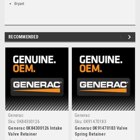
Bryant
RECOMMENDED
Generac
Generac
Sku:
0K84300126
Sku:
0K91470183
Generac 0K84300126 Intake
Generac 0K91470183 Valve
Valve Retainer
Spring Retainer