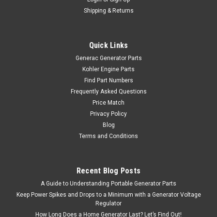
Shipping & Returns
Quick Links
Generac Generator Parts
Kohler Engine Parts
Find Part Numbers
Frequently Asked Questions
Price Match
Privacy Policy
Blog
Terms and Conditions
Recent Blog Posts
A Guide to Understanding Portable Generator Parts
Keep Power Spikes and Drops to a Minimum with a Generator Voltage
Regulator
How Long Does a Home Generator Last? Let’s Find Out!