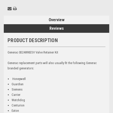
Overview
Reviews
PRODUCT DESCRIPTION
Generac 0D24890ESV Valve Retainer Kit
Generac replacement parts will also usually fit the following Generac
branded generators:
Honeywell
Guardian
Siemens
Carrier
Watchdog
Centurion
Eaton