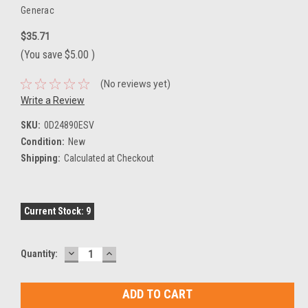
Generac
$35.71
(You save
$5.00
)
(No reviews yet)
Write a Review
SKU:
0D24890ESV
Condition:
New
Shipping:
Calculated at Checkout
Current Stock:
9
DECREASE
INCREASE
Quantity:
QUANTITY:
QUANTITY: