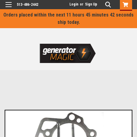
Login
or
Sign Up
513-486-2442
Orders placed within the next
11 hours 45 minutes 42 seconds
ship today.