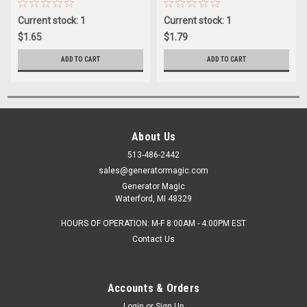
Current stock: 1
Current stock: 1
$1.65
$1.79
ADD TO CART
ADD TO CART
About Us
513-486-2442
sales@generatormagic.com
Generator Magic
Waterford, MI 48329
HOURS OF OPERATION: M-F 8:00AM - 4:00PM EST
Contact Us
Accounts & Orders
Login
or
Sign Up