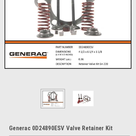
Generac 0D24890ESV Valve Retainer Kit