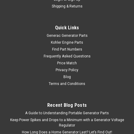
Shipping & Returns
Quick Links
Generac Generator Parts
Kohler Engine Parts
Find Part Numbers
Frequently Asked Questions
Price Match
Privacy Policy
Blog
Terms and Conditions
Recent Blog Posts
A Guide to Understanding Portable Generator Parts
Keep Power Spikes and Drops to a Minimum with a Generator Voltage
Regulator
How Long Does a Home Generator Last? Let’s Find Out!