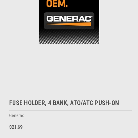
FUSE HOLDER, 4 BANK, ATO/ATC PUSH-ON
Generac
$21.69