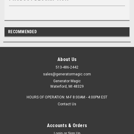
RECOMMENDED
About Us
513-486-2442
sales@generatormagic.com
Generator Magic
Waterford, MI 48329
HOURS OF OPERATION: M-F 8:00AM - 4:00PM EST
Contact Us
Accounts & Orders
Login
or
Sign Up