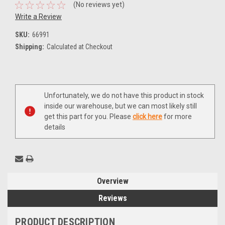
(No reviews yet)
Write a Review
SKU:
66991
Shipping:
Calculated at Checkout
Current
Unfortunately, we do not have this product in stock
Stock:
inside our warehouse, but we can most likely still
get this part for you. Please
click here
for more
details
Overview
Reviews
PRODUCT DESCRIPTION