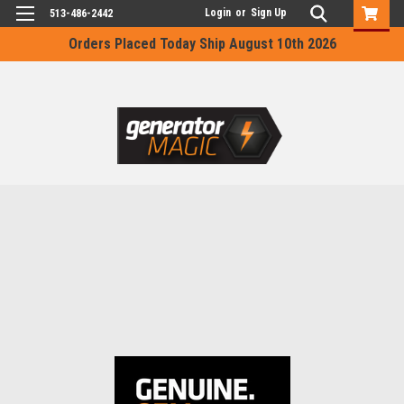
Login
or
Sign Up
513-486-2442
Orders Placed Today Ship August 10th 2026