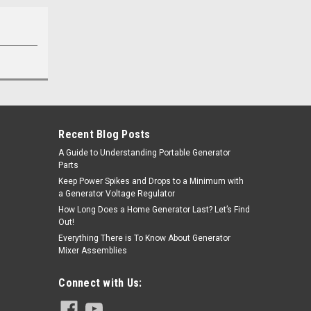
Recent Blog Posts
A Guide to Understanding Portable Generator
Parts
Keep Power Spikes and Drops to a Minimum with
a Generator Voltage Regulator
How Long Does a Home Generator Last? Let’s Find
Out!
Everything There is To Know About Generator
Mixer Assemblies
Connect with Us: