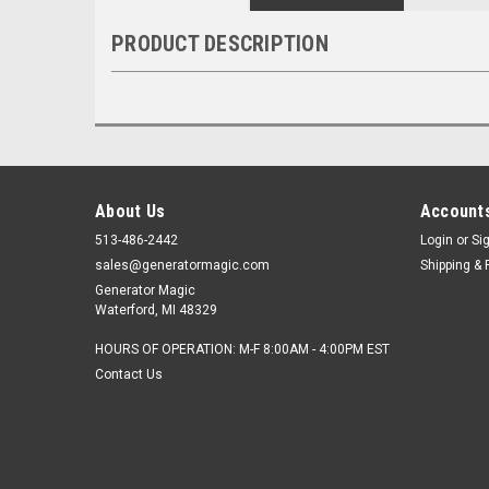
PRODUCT DESCRIPTION
About Us
Accounts
513-486-2442
Login
or
Si
sales@generatormagic.com
Shipping & 
Generator Magic
Waterford, MI 48329
HOURS OF OPERATION: M-F 8:00AM - 4:00PM EST
Contact Us