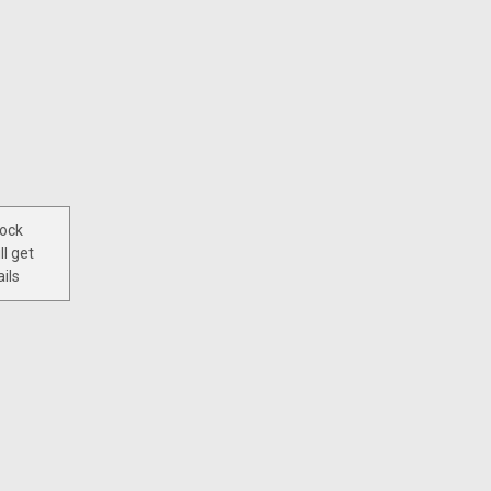
tock
ll get
ils