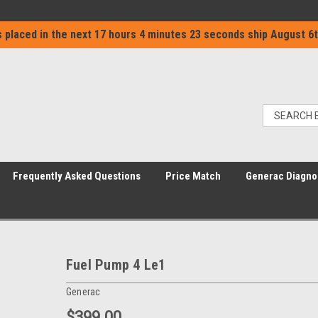
 placed in the next
17 hours 4 minutes 23 seconds
ship
August 6t
Frequently Asked Questions
Price Match
Generac Diagno
Fuel Pump 4 Le1
Generac
$399.00