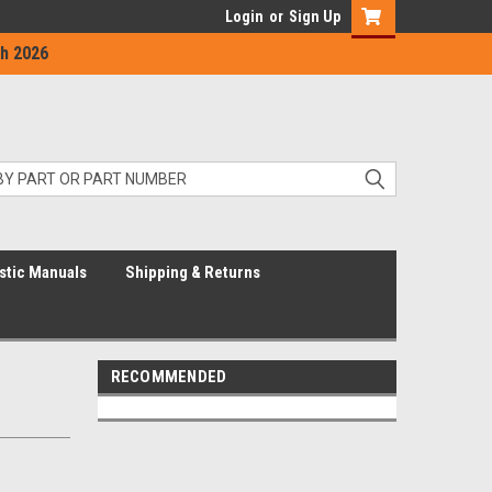
Login
or
Sign Up
h 2026
stic Manuals
Shipping & Returns
RECOMMENDED