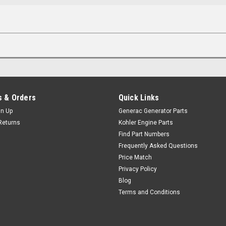
 & Orders
Quick Links
gn Up
Generac Generator Parts
Returns
Kohler Engine Parts
Find Part Numbers
Frequently Asked Questions
Price Match
Privacy Policy
Blog
Terms and Conditions