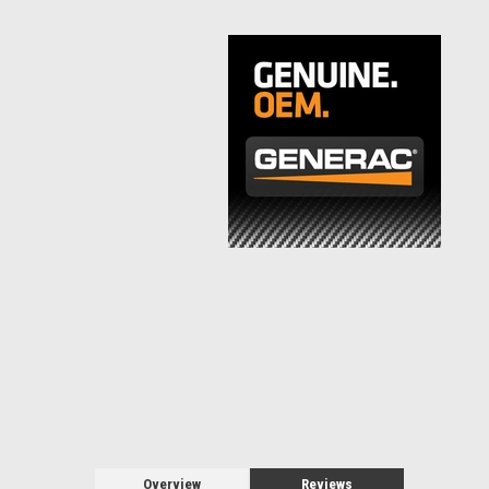
Overview
Reviews