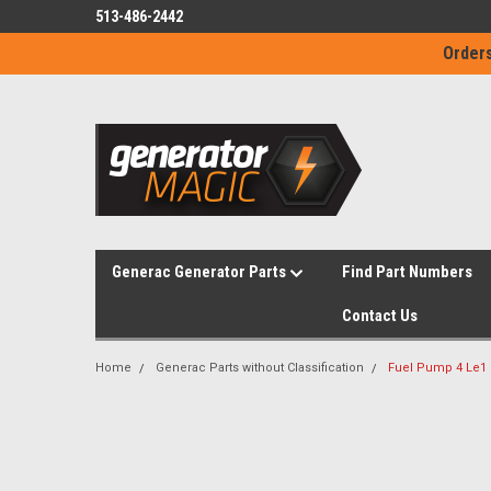
513-486-2442
Orders
Generac Generator Parts
Find Part Numbers
Contact Us
Home
Generac Parts without Classification
Fuel Pump 4 Le1