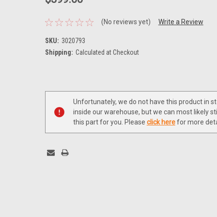
(No reviews yet)
Write a Review
SKU:
3020793
Shipping:
Calculated at Checkout
Current
Stock:
Unfortunately, we do not have this product in s
inside our warehouse, but we can most likely sti
this part for you. Please
click here
for more deta