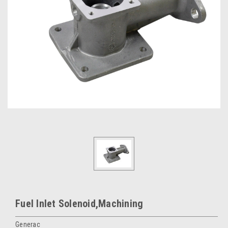
Fuel Inlet Solenoid,Machining
Generac