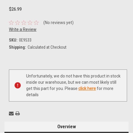
$26.99
(No reviews yet)
Write a Review
SKU:
0E9533
Shipping:
Calculated at Checkout
Current
Unfortunately, we do not have this product in stock
Stock:
inside our warehouse, but we can most likely still
get this part for you. Please
click here
for more
details
Overview