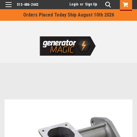
Login
or
Sign Up
513-486-2442
Orders Placed Today Ship August 10th 2026