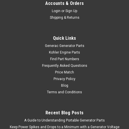
Accounts & Orders
Login
or
Sign Up
Shipping & Returns
Quick Links
Generac Generator Parts
Kohler Engine Parts
Find Part Numbers
Frequently Asked Questions
Price Match
Privacy Policy
Blog
Terms and Conditions
Recent Blog Posts
A Guide to Understanding Portable Generator Parts
Keep Power Spikes and Drops to a Minimum with a Generator Voltage