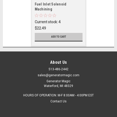
Fuel Inlet Solenoid
Machining
Current stock: 4
$22.49
ADD TO CART
About Us
513-486-2442
sales@generatormagic.com
Generator Magic
Waterford, MI 48329
HOURS OF OPERATION: M-F 8:00AM - 4:00PM EST
Contact Us