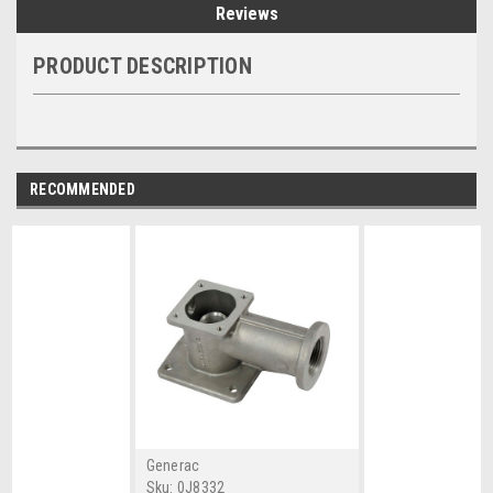
Reviews
PRODUCT DESCRIPTION
RECOMMENDED
Generac
Sku:
0J8332