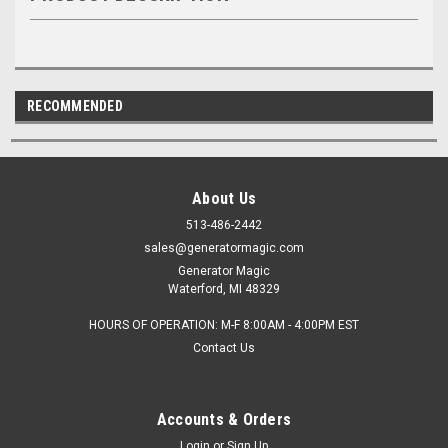
RECOMMENDED
About Us
513-486-2442
sales@generatormagic.com
Generator Magic
Waterford, MI 48329
HOURS OF OPERATION: M-F 8:00AM - 4:00PM EST
Contact Us
Accounts & Orders
Login
or
Sign Up