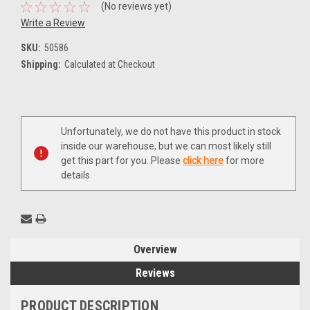
(No reviews yet)
Write a Review
SKU:
50586
Shipping:
Calculated at Checkout
Current
Unfortunately, we do not have this product in stock
Stock:
inside our warehouse, but we can most likely still
get this part for you. Please
click here
for more
details
Overview
Reviews
PRODUCT DESCRIPTION