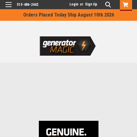
Login
or
Sign Up
513-486-2442
Orders Placed Today Ship August 10th 2026