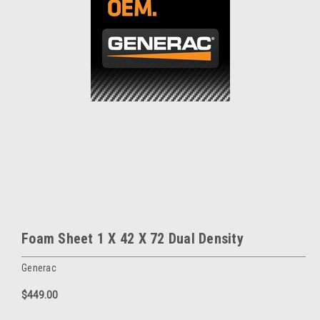
Foam Sheet 1 X 42 X 72 Dual Density
Generac
$449.00