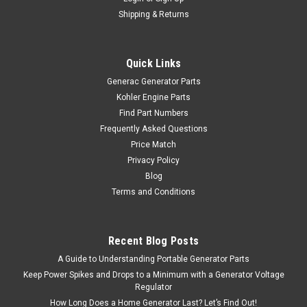
Shipping & Returns
Quick Links
Generac Generator Parts
Kohler Engine Parts
Find Part Numbers
Frequently Asked Questions
Price Match
Privacy Policy
Blog
Terms and Conditions
Recent Blog Posts
A Guide to Understanding Portable Generator Parts
Keep Power Spikes and Drops to a Minimum with a Generator Voltage
Regulator
How Long Does a Home Generator Last? Let’s Find Out!