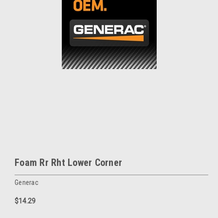
Foam Rr Rht Lower Corner
Generac
$14.29