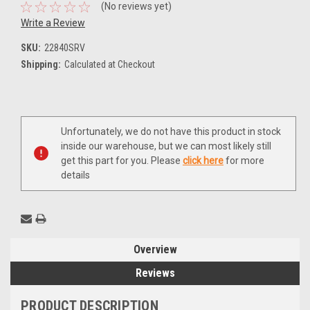
(No reviews yet)
Write a Review
SKU:
22840SRV
Shipping:
Calculated at Checkout
Current
Unfortunately, we do not have this product in stock
Stock:
inside our warehouse, but we can most likely still
get this part for you. Please
click here
for more
details
Overview
Reviews
PRODUCT DESCRIPTION