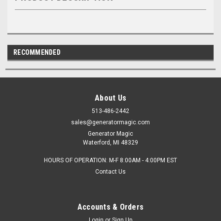
RECOMMENDED
About Us
513-486-2442
sales@generatormagic.com
Generator Magic
Waterford, MI 48329
HOURS OF OPERATION: M-F 8:00AM - 4:00PM EST
Contact Us
Accounts & Orders
Login
or
Sign Up