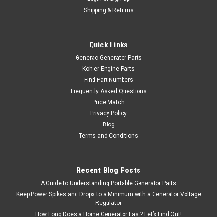
Shipping & Returns
Quick Links
Generac Generator Parts
Kohler Engine Parts
Find Part Numbers
Frequently Asked Questions
Price Match
Privacy Policy
Blog
Terms and Conditions
Recent Blog Posts
A Guide to Understanding Portable Generator Parts
Keep Power Spikes and Drops to a Minimum with a Generator Voltage
Regulator
How Long Does a Home Generator Last? Let’s Find Out!