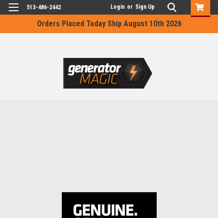
Login
or
Sign Up
513-486-2442
Orders Placed Today Ship August 10th 2026