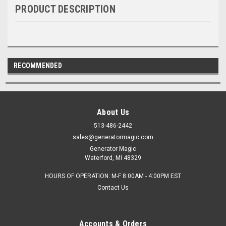
PRODUCT DESCRIPTION
RECOMMENDED
About Us
513-486-2442
sales@generatormagic.com
Generator Magic
Waterford, MI 48329
HOURS OF OPERATION: M-F 8:00AM - 4:00PM EST
Contact Us
Accounts & Orders