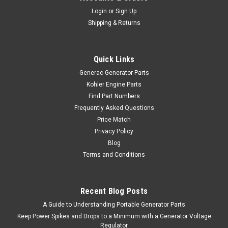
Login
or
Sign Up
Shipping & Returns
Quick Links
Generac Generator Parts
Kohler Engine Parts
Find Part Numbers
Frequently Asked Questions
Price Match
Privacy Policy
Blog
Terms and Conditions
Recent Blog Posts
A Guide to Understanding Portable Generator Parts
Keep Power Spikes and Drops to a Minimum with a Generator Voltage
Regulator