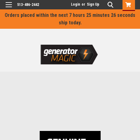
Login
or
Sign Up
513-486-2442
Orders placed within the next
7 hours 25 minutes 26 seconds
ship today.