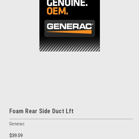
Foam Rear Side Duct Lft
Generac
$39.59