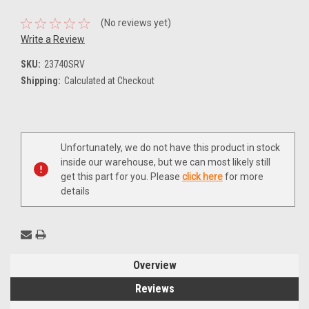
(No reviews yet)
Write a Review
SKU:
23740SRV
Shipping:
Calculated at Checkout
Current
Unfortunately, we do not have this product in stock
Stock:
inside our warehouse, but we can most likely still
get this part for you. Please
click here
for more
details
Overview
Reviews