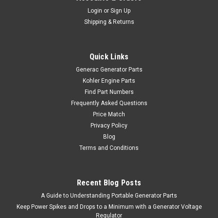
Login
or
Sign Up
Shipping & Returns
Quick Links
Generac Generator Parts
Kohler Engine Parts
Find Part Numbers
Frequently Asked Questions
Price Match
Privacy Policy
Blog
Terms and Conditions
Recent Blog Posts
A Guide to Understanding Portable Generator Parts
Keep Power Spikes and Drops to a Minimum with a Generator Voltage
Regulator