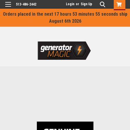
Login
or
Sign Up
513-486-2442
Orders placed in the next
17 hours 53 minutes 55 seconds
ship
August 6th 2026