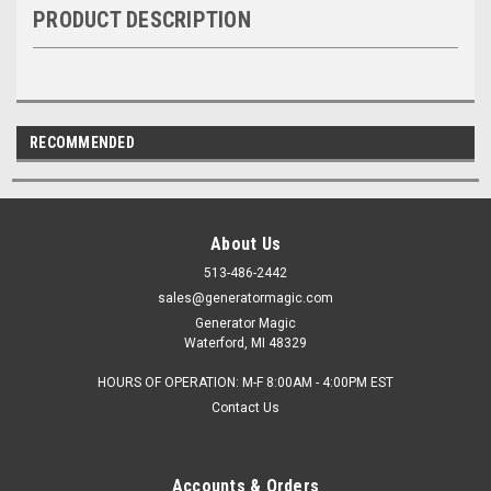
PRODUCT DESCRIPTION
RECOMMENDED
About Us
513-486-2442
sales@generatormagic.com
Generator Magic
Waterford, MI 48329
HOURS OF OPERATION: M-F 8:00AM - 4:00PM EST
Contact Us
Accounts & Orders