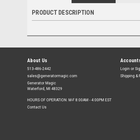
PRODUCT DESCRIPTION
About Us
Accounts
513-486-2442
Login
or
Si
sales@generatormagic.com
Shipping & 
Generator Magic
Waterford, MI 48329
HOURS OF OPERATION: M-F 8:00AM - 4:00PM EST
Contact Us