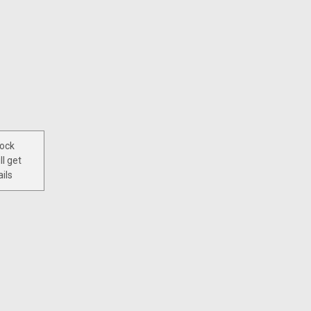
tock
ll get
ils