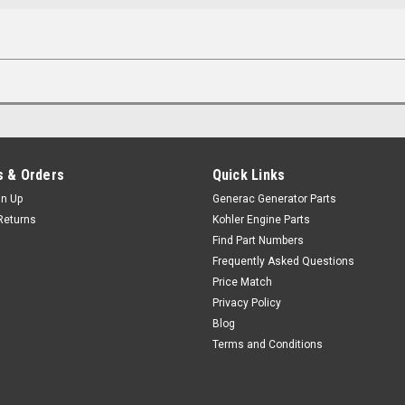
 & Orders
Quick Links
gn Up
Generac Generator Parts
Returns
Kohler Engine Parts
Find Part Numbers
Frequently Asked Questions
Price Match
Privacy Policy
Blog
Terms and Conditions