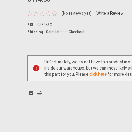
(No reviews yet)
Write a Review
SKU:
058943C
Shipping:
Calculated at Checkout
Current
Stock:
Unfortunately, we do not have this product in s
inside our warehouse, but we can most likely sti
this part for you. Please
click here
for more deta