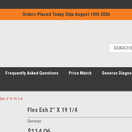
Orders Placed Today Ship August 10th 2026
Frequently Asked Questions
Price Match
Generac Diagno
Exh 2'' X 19 1/4
Flex Exh 2'' X 19 1/4
Generac
$114.06