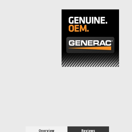
Overview
Reviews