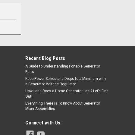
Recent Blog Posts
A Guide to Understanding Portable Generator
Parts
Keep Power Spikes and Drops to a Minimum with
a Generator Voltage Regulator
How Long Does a Home Generator Last? Let’s Find
Out!
Everything There is To Know About Generator
Mixer Assemblies
Connect with Us: