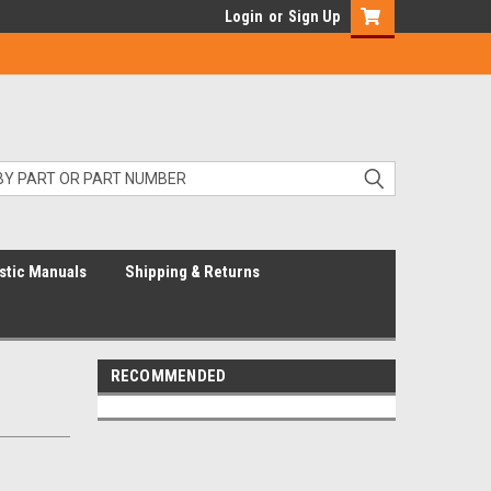
Login
or
Sign Up
stic Manuals
Shipping & Returns
RECOMMENDED