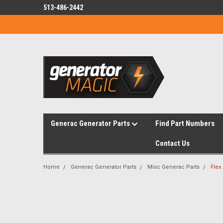
513-486-2442
Generac Generator Parts
Find Part Numbers
Contact Us
Home
Generac Generator Parts
Misc Generac Parts
Flex 