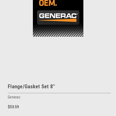
Flange/Gasket Set 8''
Generac
$53.59