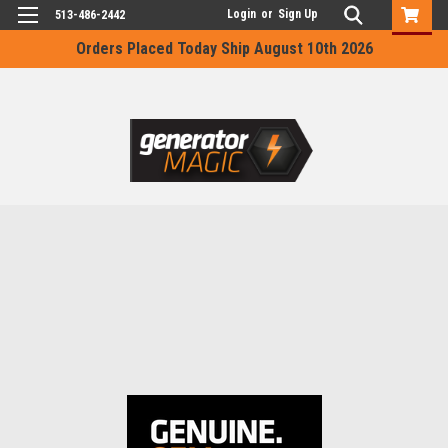
Login
or
Sign Up
513-486-2442
Orders Placed Today Ship August 10th 2026