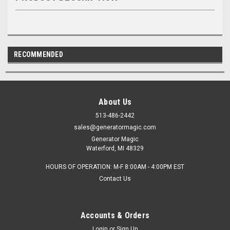
RECOMMENDED
About Us
513-486-2442
sales@generatormagic.com
Generator Magic
Waterford, MI 48329
HOURS OF OPERATION: M-F 8:00AM - 4:00PM EST
Contact Us
Accounts & Orders
Login
or
Sign Up