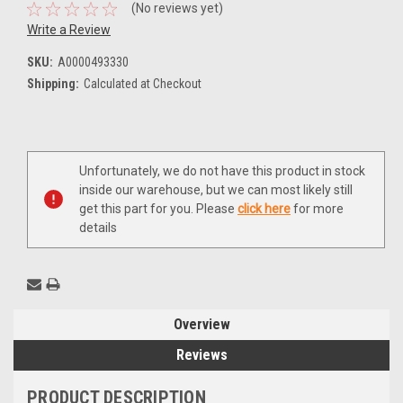
(No reviews yet)
Write a Review
SKU:
A0000493330
Shipping:
Calculated at Checkout
Current
Unfortunately, we do not have this product in stock
Stock:
inside our warehouse, but we can most likely still
get this part for you. Please
click here
for more
details
Overview
Reviews
PRODUCT DESCRIPTION