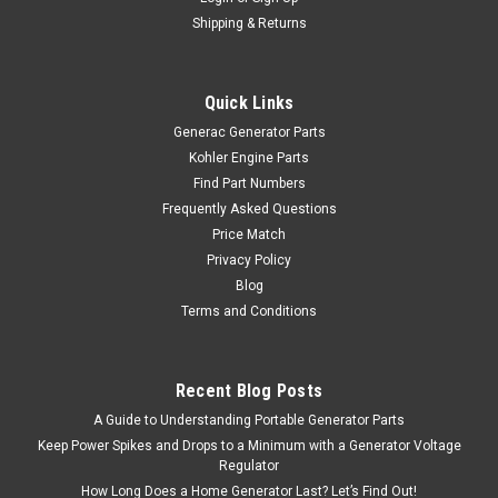
Shipping & Returns
Quick Links
Generac Generator Parts
Kohler Engine Parts
Find Part Numbers
Frequently Asked Questions
Price Match
Privacy Policy
Blog
Terms and Conditions
Recent Blog Posts
A Guide to Understanding Portable Generator Parts
Keep Power Spikes and Drops to a Minimum with a Generator Voltage
Regulator
How Long Does a Home Generator Last? Let’s Find Out!