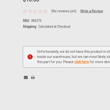
(No reviews yet)
Write a Review
SKU:
0K6373
Shipping:
Calculated at Checkout
Current
Stock:
Unfortunately, we do not have this product in s
inside our warehouse, but we can most likely sti
this part for you. Please
click here
for more deta