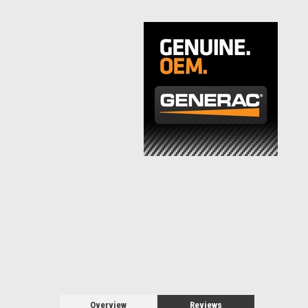
Overview
Reviews