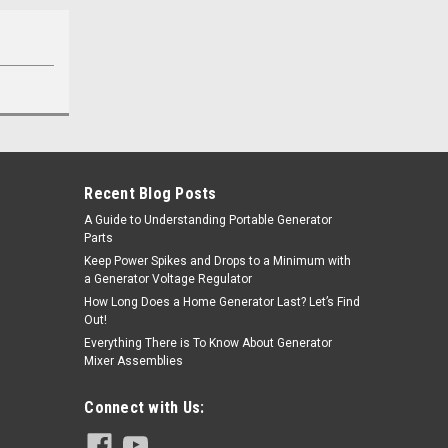
Recent Blog Posts
A Guide to Understanding Portable Generator
Parts
Keep Power Spikes and Drops to a Minimum with
a Generator Voltage Regulator
How Long Does a Home Generator Last? Let’s Find
Out!
Everything There is To Know About Generator
Mixer Assemblies
Connect with Us: