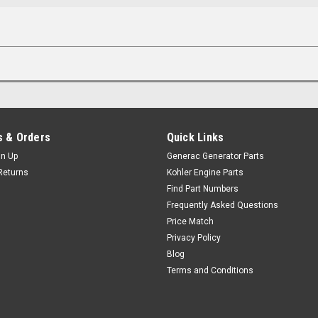
 & Orders
Quick Links
gn Up
Generac Generator Parts
Returns
Kohler Engine Parts
Find Part Numbers
Frequently Asked Questions
Price Match
Privacy Policy
Blog
Terms and Conditions