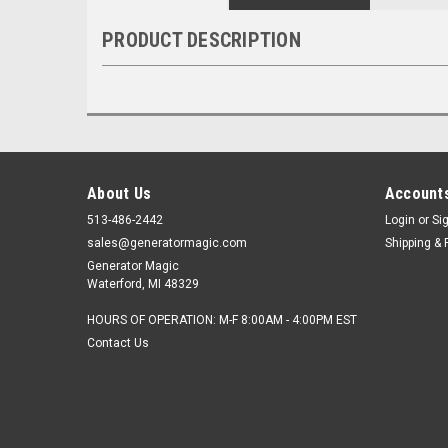
PRODUCT DESCRIPTION
About Us
Accounts
513-486-2442
Login
or
Si
sales@generatormagic.com
Shipping & 
Generator Magic
Waterford, MI 48329
HOURS OF OPERATION: M-F 8:00AM - 4:00PM EST
Contact Us