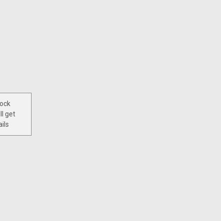
tock
ll get
ils