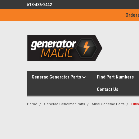
513-486-2442
Orders
Generac Generator Parts
Find Part Numbers
Contact Us
Home
Generac Generator Parts
Misc Generac Parts
Fitt