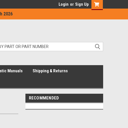
Login
or
Sign Up
h 2026
stic Manuals
Shipping & Returns
RECOMMENDED