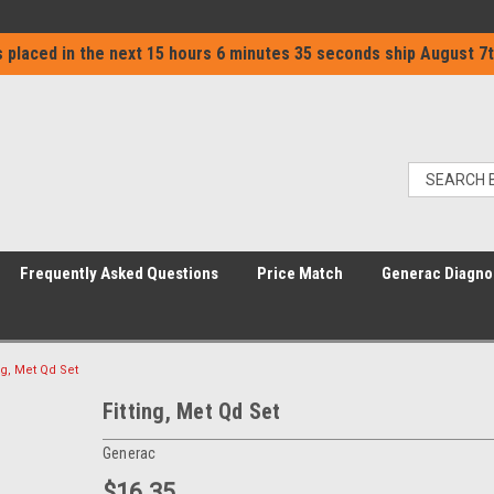
 placed in the next
15 hours 6 minutes 35 seconds
ship
August 7t
Frequently Asked Questions
Price Match
Generac Diagno
ing, Met Qd Set
Fitting, Met Qd Set
Generac
$16.35