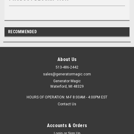
RECOMMENDED
About Us
513-486-2442
sales@generatormagic.com
Generator Magic
Waterford, MI 48329
HOURS OF OPERATION: M-F 8:00AM - 4:00PM EST
Contact Us
Accounts & Orders
Login
or
Sign Up