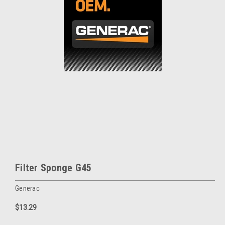
Filter Sponge G45
Generac
$13.29