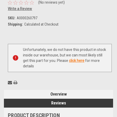
(No reviews yet)
Write a Review
SKU:
A0000260797
Shipping:
Calculated at Checkout
Current
Unfortunately, we do not have this product in stock
Stock:
inside our warehouse, but we can most likely still
get this part for you. Please
click here
for more
details
Overview
Reviews
PRODUCT DESCRIPTION