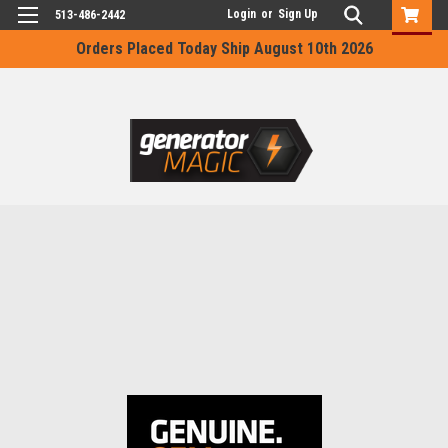
Login
or
Sign Up
513-486-2442
Orders Placed Today Ship August 10th 2026