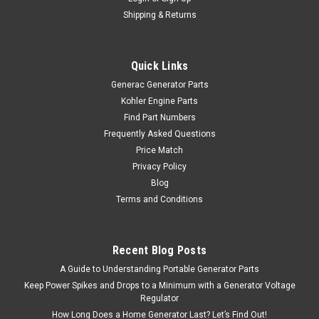
Shipping & Returns
Quick Links
Generac Generator Parts
Kohler Engine Parts
Find Part Numbers
Frequently Asked Questions
Price Match
Privacy Policy
Blog
Terms and Conditions
Recent Blog Posts
A Guide to Understanding Portable Generator Parts
Keep Power Spikes and Drops to a Minimum with a Generator Voltage
Regulator
How Long Does a Home Generator Last? Let’s Find Out!