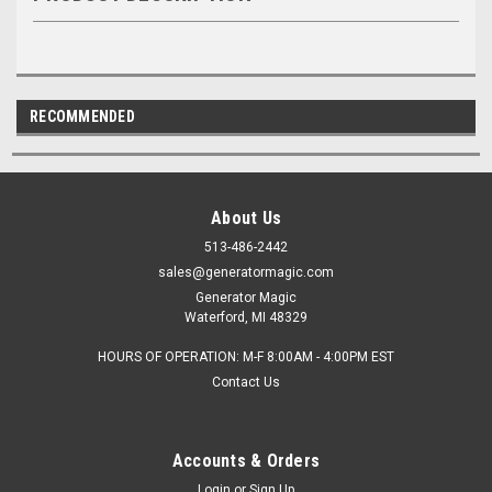
RECOMMENDED
About Us
513-486-2442
sales@generatormagic.com
Generator Magic
Waterford, MI 48329
HOURS OF OPERATION: M-F 8:00AM - 4:00PM EST
Contact Us
Accounts & Orders
Login
or
Sign Up