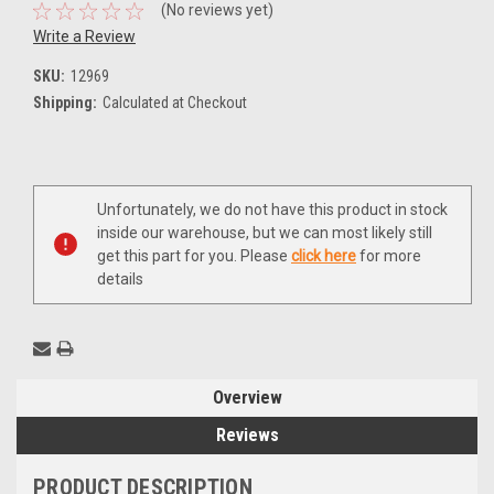
(No reviews yet)
Write a Review
SKU:
12969
Shipping:
Calculated at Checkout
Current
Unfortunately, we do not have this product in stock
Stock:
inside our warehouse, but we can most likely still
get this part for you. Please
click here
for more
details
Overview
Reviews
PRODUCT DESCRIPTION