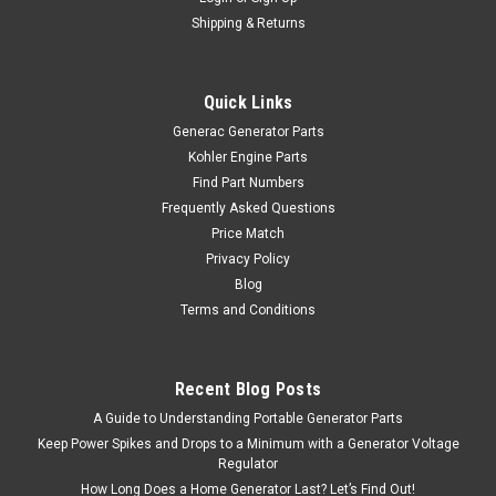
Shipping & Returns
Quick Links
Generac Generator Parts
Kohler Engine Parts
Find Part Numbers
Frequently Asked Questions
Price Match
Privacy Policy
Blog
Terms and Conditions
Recent Blog Posts
A Guide to Understanding Portable Generator Parts
Keep Power Spikes and Drops to a Minimum with a Generator Voltage
Regulator
How Long Does a Home Generator Last? Let’s Find Out!