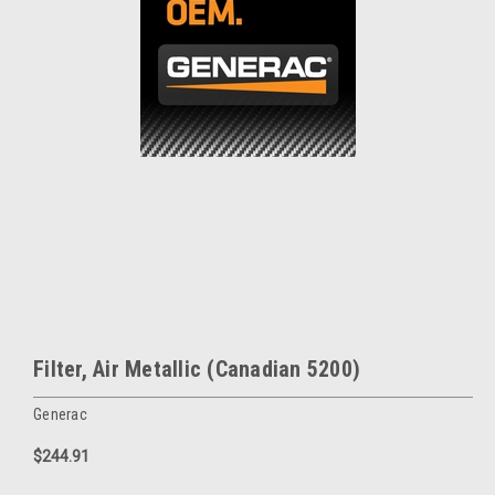
Filter, Air Metallic (Canadian 5200)
Generac
$244.91