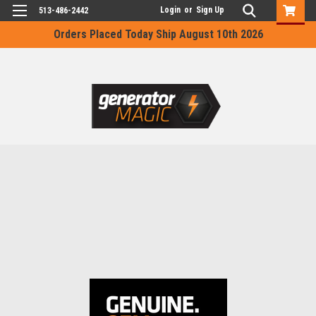
Login
or
Sign Up
513-486-2442
Orders Placed Today Ship August 10th 2026