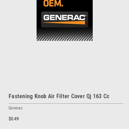
Fastening Knob Air Filter Cover Qj 163 Cc
Generac
$0.49