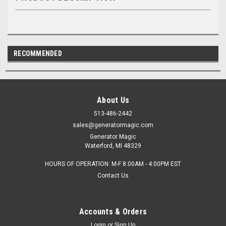
RECOMMENDED
About Us
513-486-2442
sales@generatormagic.com
Generator Magic
Waterford, MI 48329
HOURS OF OPERATION: M-F 8:00AM - 4:00PM EST
Contact Us
Accounts & Orders
Login
or
Sign Up