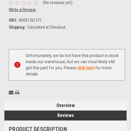
(No reviews yet)
Write a Review
SKU:
A0001261371
Shipping:
Calculated at Checkout
Current
Unfortunately, we do not have this product in stock
Stock:
inside our warehouse, but we can most likely still
get this part for you. Please
click here
for more
details
Overview
Reviews
PRODUCT DESCRIPTION