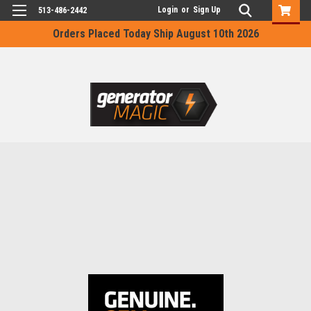
Login
or
Sign Up
513-486-2442
Orders Placed Today Ship August 10th 2026