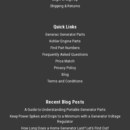
Shipping & Returns
Quick Links
Generac Generator Parts
Kohler Engine Parts
Find Part Numbers
Frequently Asked Questions
Price Match
Privacy Policy
Blog
Terms and Conditions
Recent Blog Posts
A Guide to Understanding Portable Generator Parts
Keep Power Spikes and Drops to a Minimum with a Generator Voltage
Regulator
How Long Does a Home Generator Last? Let’s Find Out!