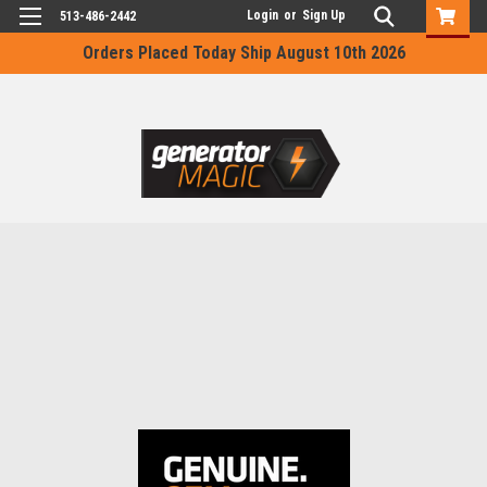
Login
or
Sign Up
513-486-2442
Orders Placed Today Ship August 10th 2026