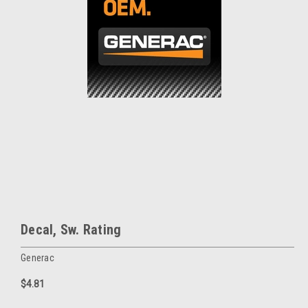
Decal, Sw. Rating
Generac
$4.81