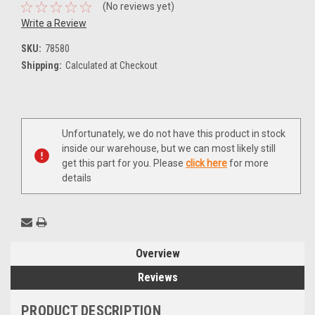
(No reviews yet)
Write a Review
SKU:
78580
Shipping:
Calculated at Checkout
Current
Unfortunately, we do not have this product in stock
Stock:
inside our warehouse, but we can most likely still
get this part for you. Please
click here
for more
details
Overview
Reviews
PRODUCT DESCRIPTION