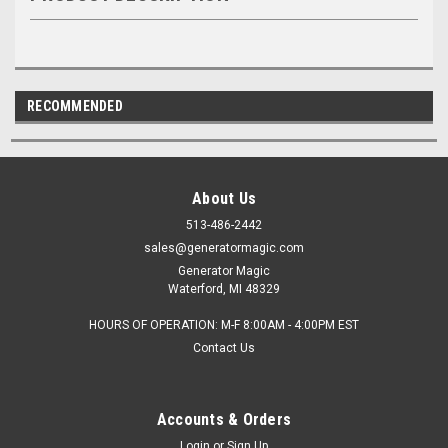
RECOMMENDED
About Us
513-486-2442
sales@generatormagic.com
Generator Magic
Waterford, MI 48329
HOURS OF OPERATION: M-F 8:00AM - 4:00PM EST
Contact Us
Accounts & Orders
Login
or
Sign Up