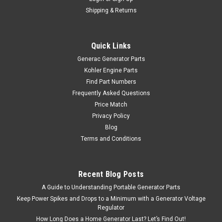
Shipping & Returns
Quick Links
Generac Generator Parts
Kohler Engine Parts
Find Part Numbers
Frequently Asked Questions
Price Match
Privacy Policy
Blog
Terms and Conditions
Recent Blog Posts
A Guide to Understanding Portable Generator Parts
Keep Power Spikes and Drops to a Minimum with a Generator Voltage
Regulator
How Long Does a Home Generator Last? Let’s Find Out!