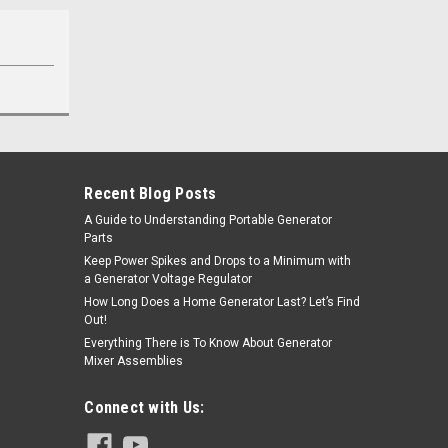
Recent Blog Posts
A Guide to Understanding Portable Generator
Parts
Keep Power Spikes and Drops to a Minimum with
a Generator Voltage Regulator
How Long Does a Home Generator Last? Let’s Find
Out!
Everything There is To Know About Generator
Mixer Assemblies
Connect with Us: