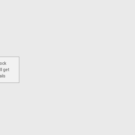
tock
ll get
ils