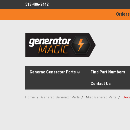
513-486-2442
Orders
Generac Generator Parts
Find Part Numbers
Contact Us
Home
Generac Generator Parts
Misc Generac Parts
Deca