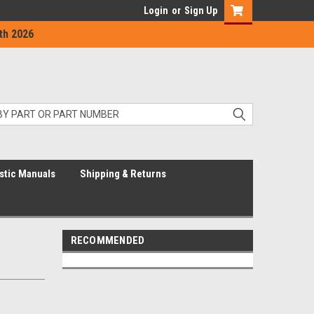
Login
or
Sign Up
th 2026
stic Manuals
Shipping & Returns
RECOMMENDED