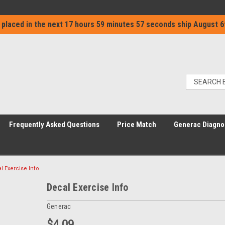
 placed in the next
17 hours 59 minutes 57 seconds
ship
August 6
Frequently Asked Questions
Price Match
Generac Diagno
l Exercise Info
Decal Exercise Info
Generac
$4.09