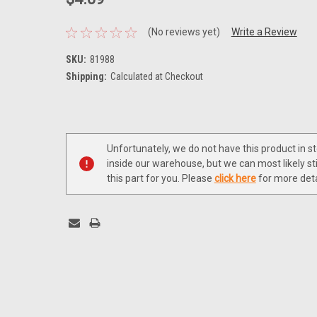
(No reviews yet)
Write a Review
SKU:
81988
Shipping:
Calculated at Checkout
Current
Stock:
Unfortunately, we do not have this product in s
inside our warehouse, but we can most likely sti
this part for you. Please
click here
for more deta