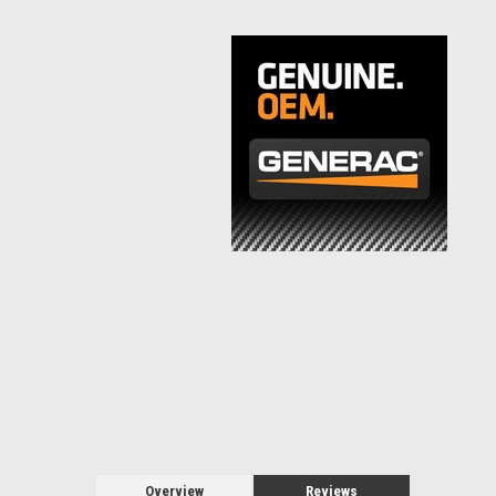
Overview
Reviews