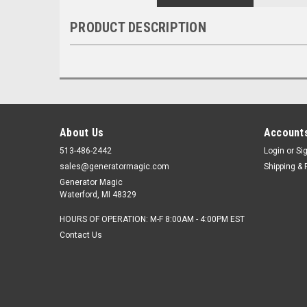
PRODUCT DESCRIPTION
About Us
Accounts
513-486-2442
Login
or
Si
sales@generatormagic.com
Shipping & 
Generator Magic
Waterford, MI 48329
HOURS OF OPERATION: M-F 8:00AM - 4:00PM EST
Contact Us