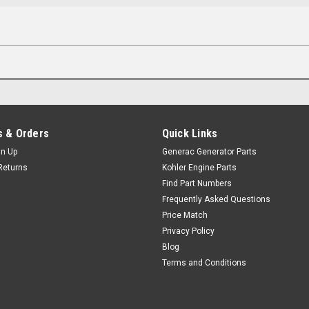
 & Orders
Quick Links
gn Up
Generac Generator Parts
Returns
Kohler Engine Parts
Find Part Numbers
Frequently Asked Questions
Price Match
Privacy Policy
Blog
Terms and Conditions