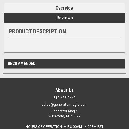
Overview
Reviews
PRODUCT DESCRIPTION
RECOMMENDED
About Us
513-486-2442
sales@generatormagic.com
Generator Magic
Waterford, MI 48329
HOURS OF OPERATION: M-F 8:00AM - 4:00PM EST