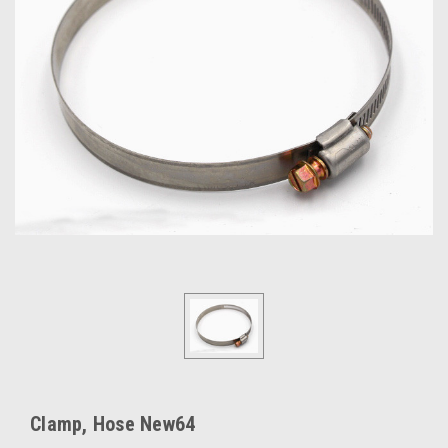
Clamp, Hose New64