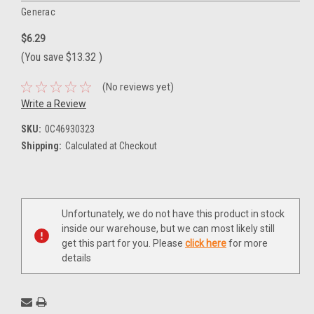
Generac
$6.29
(You save
$13.32
)
(No reviews yet)
Write a Review
SKU:
0C46930323
Shipping:
Calculated at Checkout
Current
Unfortunately, we do not have this product in stock
Stock:
inside our warehouse, but we can most likely still
get this part for you. Please
click here
for more
details