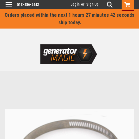
Login
or
Sign Up
513-486-2442
Orders placed within the next
1 hours 27 minutes 42 seconds
ship today.