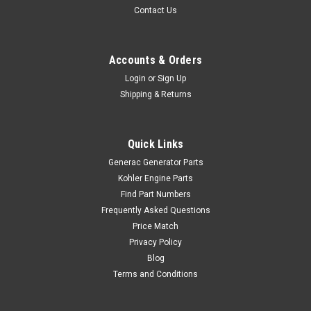
Contact Us
Accounts & Orders
Login
or
Sign Up
Shipping & Returns
Quick Links
Generac Generator Parts
Kohler Engine Parts
Find Part Numbers
Frequently Asked Questions
Price Match
Privacy Policy
Blog
Terms and Conditions