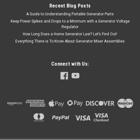
Recent Blog Posts
A Guide to Understanding Portable Generator Parts
Keep Power Spikes and Drops to a Minimum with a Generator Voltage
Regulator
How Long Does a Home Generator Last? Let’s Find Out!
Everything There is To Know About Generator Mixer Assemblies
Connect with Us: