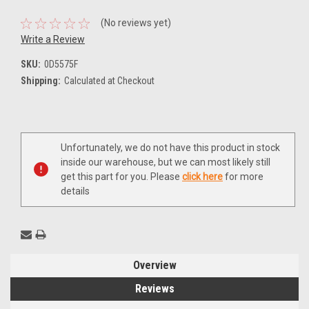
(No reviews yet)
Write a Review
SKU:
0D5575F
Shipping:
Calculated at Checkout
Current
Unfortunately, we do not have this product in stock
Stock:
inside our warehouse, but we can most likely still
get this part for you. Please
click here
for more
details
Overview
Reviews