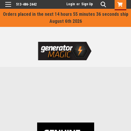
Login
or
Sign Up
513-486-2442
Orders placed in the next
14 hours 55 minutes 36 seconds
ship
August 6th 2026