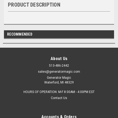
PRODUCT DESCRIPTION
RECOMMENDED
About Us
513-486-2442
sales@generatormagic.com
Generator Magic
Waterford, MI 48329
HOURS OF OPERATION: M-F 8:00AM - 4:00PM EST
Contact Us
Accounts & Orders