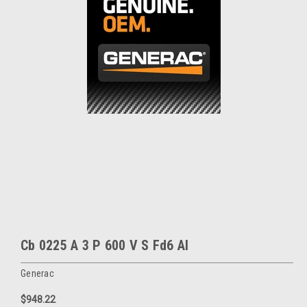
Cb 0225 A 3 P 600 V S Fd6 Al
Generac
$948.22