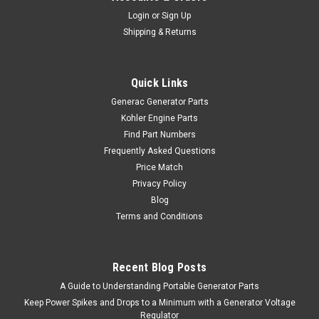
Login
or
Sign Up
Shipping & Returns
Quick Links
Generac Generator Parts
Kohler Engine Parts
Find Part Numbers
Frequently Asked Questions
Price Match
Privacy Policy
Blog
Terms and Conditions
Recent Blog Posts
A Guide to Understanding Portable Generator Parts
Keep Power Spikes and Drops to a Minimum with a Generator Voltage
Regulator