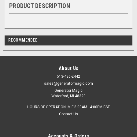
PRODUCT DESCRIPTION
RECOMMENDED
About Us
513-486-2442
sales@generatormagic.com
Generator Magic
Waterford, MI 48329
HOURS OF OPERATION: M-F 8:00AM - 4:00PM EST
Contact Us
Accounts & Orders