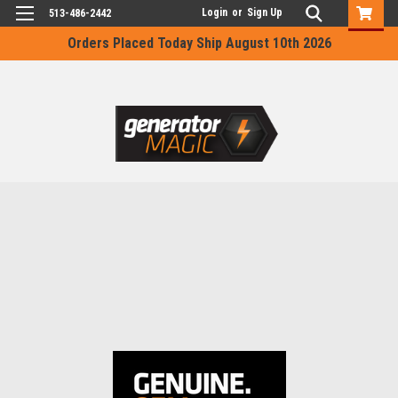
Login
or
Sign Up
513-486-2442
Orders Placed Today Ship August 10th 2026