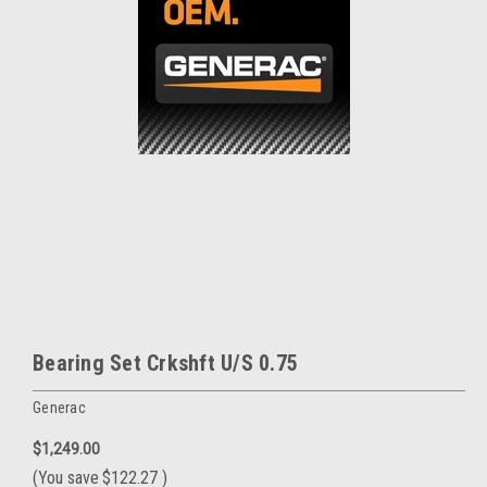
Bearing Set Crkshft U/S 0.75
Generac
$1,249.00
(You save
$122.27
)