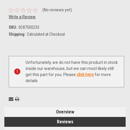
(No reviews yet)
Write a Review
SKU:
0C87500233
Shipping:
Calculated at Checkout
Current
Unfortunately, we do not have this product in stock
Stock:
inside our warehouse, but we can most likely still
get this part for you. Please
click here
for more
details
Overview
Reviews