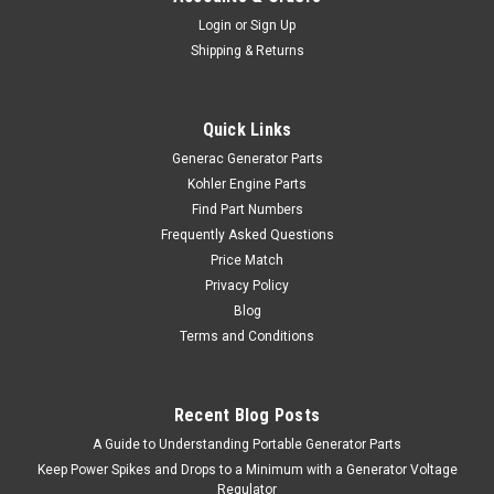
Login
or
Sign Up
Shipping & Returns
Quick Links
Generac Generator Parts
Kohler Engine Parts
Find Part Numbers
Frequently Asked Questions
Price Match
Privacy Policy
Blog
Terms and Conditions
Recent Blog Posts
A Guide to Understanding Portable Generator Parts
Keep Power Spikes and Drops to a Minimum with a Generator Voltage
Regulator