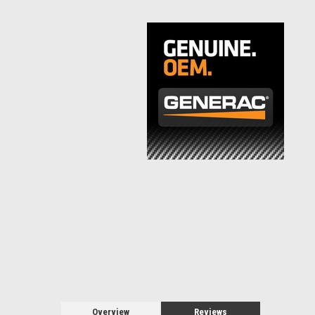
Overview
Reviews