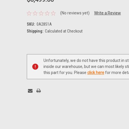
(No reviews yet)
Write a Review
SKU:
0A2851A
Shipping:
Calculated at Checkout
Current
Stock:
Unfortunately, we do not have this product in s
inside our warehouse, but we can most likely sti
this part for you. Please
click here
for more deta