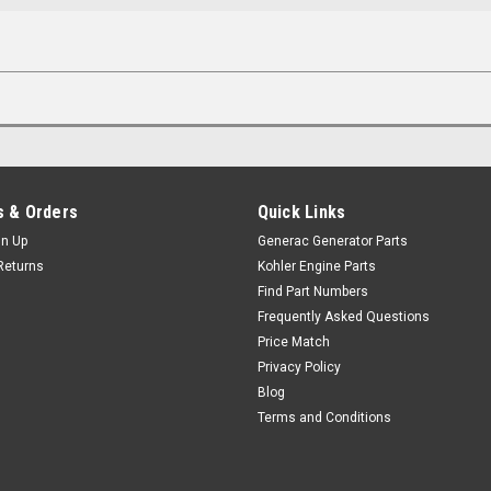
 & Orders
Quick Links
gn Up
Generac Generator Parts
Returns
Kohler Engine Parts
Find Part Numbers
Frequently Asked Questions
Price Match
Privacy Policy
Blog
Terms and Conditions