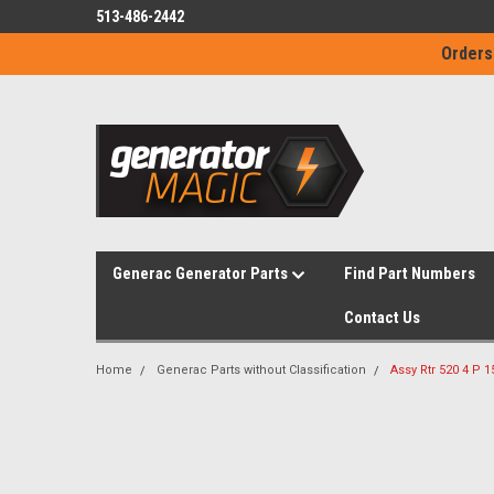
513-486-2442
Orders
Generac Generator Parts
Find Part Numbers
Contact Us
Home
Generac Parts without Classification
Assy Rtr 520 4 P 