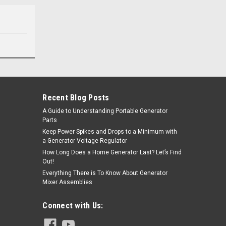
Recent Blog Posts
A Guide to Understanding Portable Generator
Parts
Keep Power Spikes and Drops to a Minimum with
a Generator Voltage Regulator
How Long Does a Home Generator Last? Let’s Find
Out!
Everything There is To Know About Generator
Mixer Assemblies
Connect with Us: