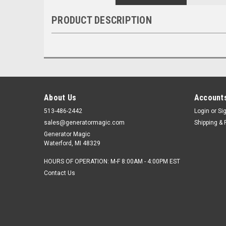
PRODUCT DESCRIPTION
About Us
Accounts
513-486-2442
Login
or
Si
sales@generatormagic.com
Shipping & 
Generator Magic
Waterford, MI 48329
HOURS OF OPERATION: M-F 8:00AM - 4:00PM EST
Contact Us