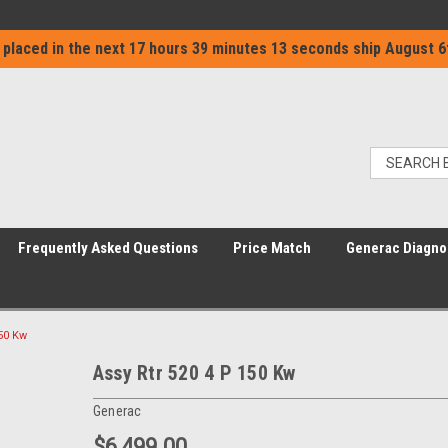
 placed in the next
17 hours 39 minutes 13 seconds
ship
August 6
Frequently Asked Questions
Price Match
Generac Diagno
150 Kw
Assy Rtr 520 4 P 150 Kw
Generac
$6,499.00