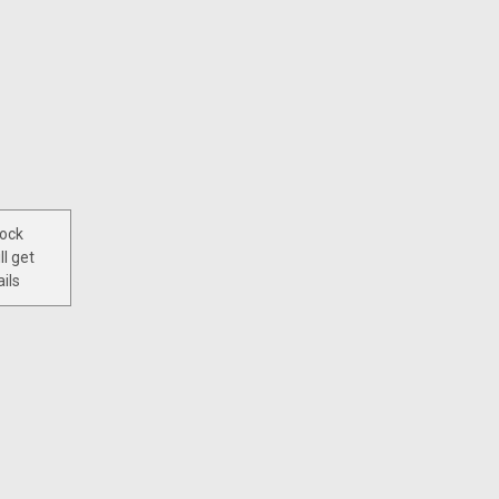
tock
ll get
ils