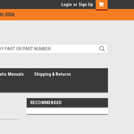
Login
or
Sign Up
th 2026
stic Manuals
Shipping & Returns
RECOMMENDED