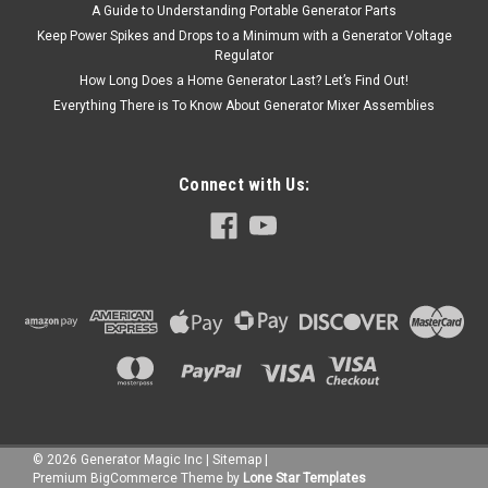
A Guide to Understanding Portable Generator Parts
Keep Power Spikes and Drops to a Minimum with a Generator Voltage
Regulator
How Long Does a Home Generator Last? Let’s Find Out!
Everything There is To Know About Generator Mixer Assemblies
Connect with Us:
©
2026
Generator Magic Inc
|
Sitemap
|
Premium
BigCommerce
Theme by
Lone Star Templates