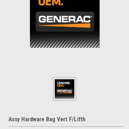
Assy Hardware Bag Vert F/Lifth