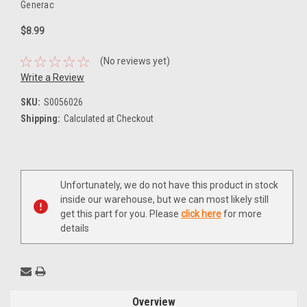
Generac
$8.99
(No reviews yet)
Write a Review
SKU:
S0056026
Shipping:
Calculated at Checkout
Current
Unfortunately, we do not have this product in stock
Stock:
inside our warehouse, but we can most likely still
get this part for you. Please
click here
for more
details
Overview