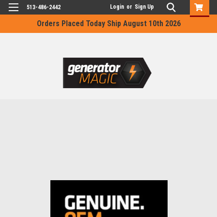
Login
or
Sign Up
513-486-2442
Orders Placed Today Ship August 10th 2026