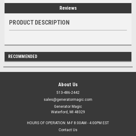
Reviews
PRODUCT DESCRIPTION
RECOMMENDED
About Us
513-486-2442
sales@generatormagic.com
Generator Magic
Waterford, MI 48329
HOURS OF OPERATION: M-F 8:00AM - 4:00PM EST
Contact Us