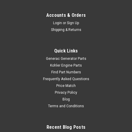
Accounts & Orders
Login
or
Sign Up
Shipping & Returns
Quick Links
Generac Generator Parts
Kohler Engine Parts
Find Part Numbers
Frequently Asked Questions
Price Match
Privacy Policy
Blog
Terms and Conditions
Recent Blog Posts