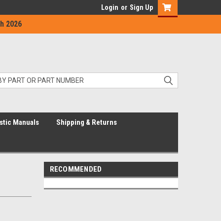
Login
or
Sign Up
h 2026
stic Manuals
Shipping & Returns
RECOMMENDED