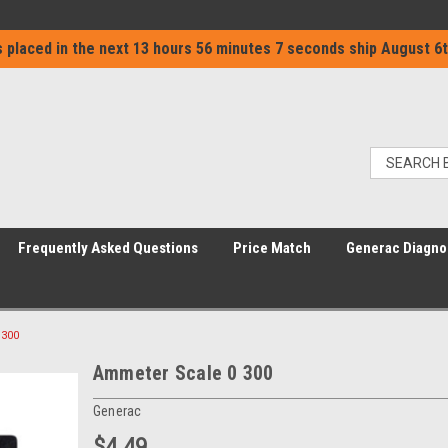
 placed in the next
13 hours 56 minutes 7 seconds
ship
August 6t
Frequently Asked Questions
Price Match
Generac Diagno
 300
Ammeter Scale 0 300
Generac
$4.49