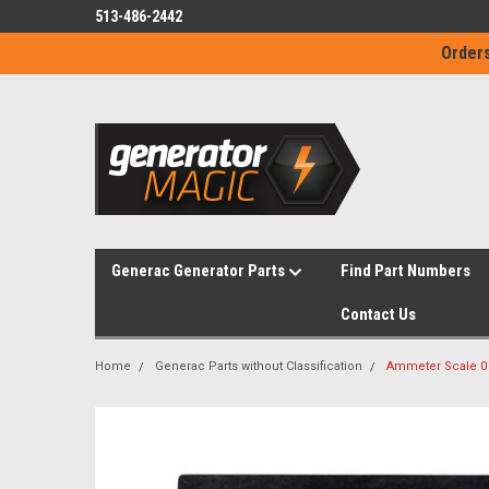
513-486-2442
Orders
Generac Generator Parts
Find Part Numbers
Contact Us
Home
Generac Parts without Classification
Ammeter Scale 0