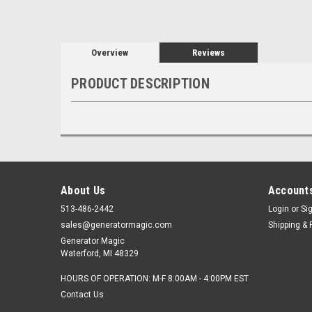
Overview
Reviews
PRODUCT DESCRIPTION
About Us
Accounts
513-486-2442
Login
or
Si
sales@generatormagic.com
Shipping & 
Generator Magic
Waterford, MI 48329
HOURS OF OPERATION: M-F 8:00AM - 4:00PM EST
Contact Us