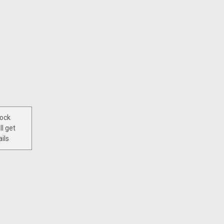
tock
ll get
ils