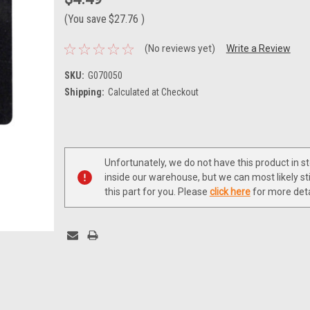
(You save
$27.76
)
(No reviews yet)
Write a Review
SKU:
G070050
Shipping:
Calculated at Checkout
Current
Stock:
Unfortunately, we do not have this product in s
inside our warehouse, but we can most likely sti
this part for you. Please
click here
for more deta