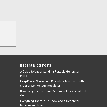
Recent Blog Posts
A Guide to Understanding Portable Generator
Parts
Keep Power Spikes and Drops to a Minimum with
a Generator Voltage Regulator
How Long Does a Home Generator Last? Let’s Find
Out!
Everything There is To Know About Generator
Mixer Assemblies