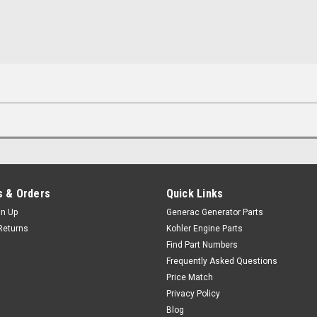
 & Orders
Quick Links
gn Up
Generac Generator Parts
Returns
Kohler Engine Parts
Find Part Numbers
Frequently Asked Questions
Price Match
Privacy Policy
Blog