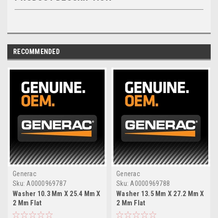
RECOMMENDED
Generac
Generac
Sku:
A0000969787
Sku:
A0000969788
Washer 10.3 Mm X 25.4 Mm X
Washer 13.5 Mm X 27.2 Mm X
2 Mm Flat
2 Mm Flat