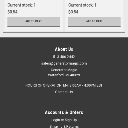
Current stock: 1
Current stock: 1
$0.54
$0.54
ADD TO CART
ADD TO CART
About Us
513-486-2442
sales@generatormagic.com
Generator Magic
Waterford, MI 48329
HOURS OF OPERATION: M-F 8:00AM - 4:00PM EST
Contact Us
Accounts & Orders
Login
or
Sign Up
Shipping & Returns