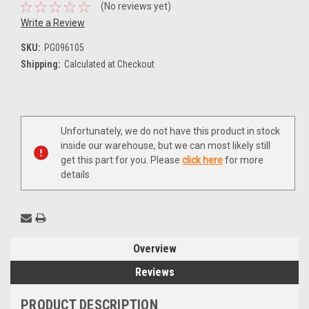
(No reviews yet)
Write a Review
SKU:
PG096105
Shipping:
Calculated at Checkout
Current
Unfortunately, we do not have this product in stock
Stock:
inside our warehouse, but we can most likely still
get this part for you. Please
click here
for more
details
Overview
Reviews
PRODUCT DESCRIPTION