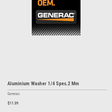
Aluminium Washer 1/4 Spes.2 Mm
Generac
$11.39