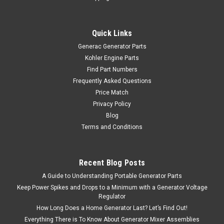
Quick Links
Generac Generator Parts
Kohler Engine Parts
Find Part Numbers
Frequently Asked Questions
Price Match
Privacy Policy
Blog
Terms and Conditions
Recent Blog Posts
A Guide to Understanding Portable Generator Parts
Keep Power Spikes and Drops to a Minimum with a Generator Voltage
Regulator
How Long Does a Home Generator Last? Let’s Find Out!
Everything There is To Know About Generator Mixer Assemblies