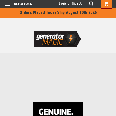
Login
or
Sign Up
513-486-2442
Orders Placed Today Ship August 10th 2026