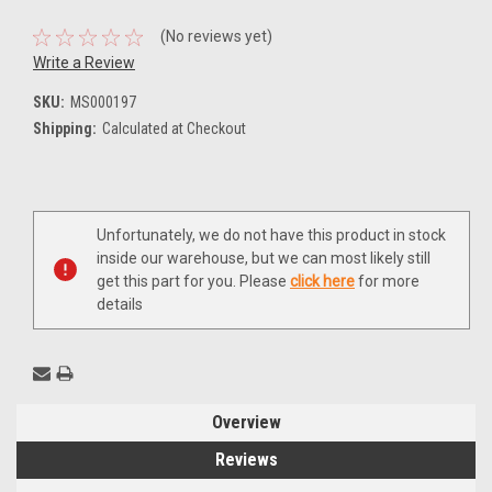
(No reviews yet)
Write a Review
SKU:
MS000197
Shipping:
Calculated at Checkout
Current
Unfortunately, we do not have this product in stock
Stock:
inside our warehouse, but we can most likely still
get this part for you. Please
click here
for more
details
Overview
Reviews