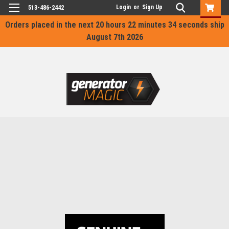
Login
or
Sign Up
513-486-2442
Orders placed in the next
20 hours 22 minutes 34 seconds
ship
August 7th 2026