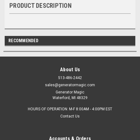
PRODUCT DESCRIPTION
RECOMMENDED
About Us
513-486-2442
sales@generatormagic.com
Generator Magic
Waterford, MI 48329
HOURS OF OPERATION: M-F 8:00AM - 4:00PM EST
Contact Us
Accounts & Orders