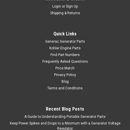
Login
or
Sign Up
Shipping & Returns
Quick Links
Generac Generator Parts
Kohler Engine Parts
Find Part Numbers
Frequently Asked Questions
Price Match
Privacy Policy
Blog
Terms and Conditions
Recent Blog Posts
A Guide to Understanding Portable Generator Parts
Keep Power Spikes and Drops to a Minimum with a Generator Voltage
Regulator