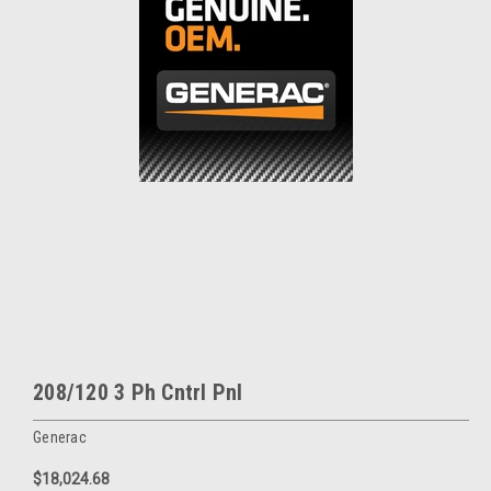
208/120 3 Ph Cntrl Pnl
Generac
$18,024.68