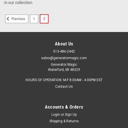
in our collection.
1
2
Previous
$9.49
SORRY, THIS PRODUCT IS CURRENTLY OUT OF STOCK.
About Us
513-486-2442
sales@generatormagic.com
Generator Magic
Waterford, MI 48329
HOURS OF OPERATION: M-F 8:00AM - 4:00PM EST
Contact Us
Accounts & Orders
Login
or
Sign Up
Shipping & Returns