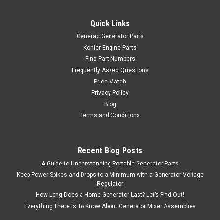
Quick Links
Generac Generator Parts
Kohler Engine Parts
Find Part Numbers
Frequently Asked Questions
Price Match
Privacy Policy
Blog
|
Generac
Sku:
0H9005B
Terms and Conditions
Generac 0H9005B Fuel Gauge 163.5 Lg
Generac 0H9005B Fuel Gauge 163.5 Lg
Recent Blog Posts
A Guide to Understanding Portable Generator Parts
$3.89
Keep Power Spikes and Drops to a Minimum with a Generator Voltage
Regulator
SORRY, THIS PRODUCT IS CURRENTLY OUT OF STOCK.
How Long Does a Home Generator Last? Let’s Find Out!
Everything There is To Know About Generator Mixer Assemblies