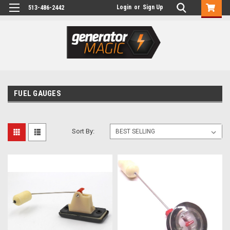
Login
or
Sign Up
513-486-2442
FUEL GAUGES
Sort By: