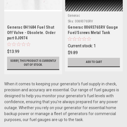
Generac
Sku:
0069376SRV
Generac 0H1684 Fuel Shut
Generac 0069376SRV Gauge
Off Valve - Obsolete. Order
Fuel/Screws Metal Tank
part 0J0974
Current stock: 1
$13.99
$9.89
SORRY, THIS PRODUCT IS CURRENTLY
ADD TO CART
OUT OF STOCK.
When it comes to keeping your generator's fuel supply in check,
precision and accuracy are essential. Our range of fuel gauges is
designed to help you monitor your generator's fuel levels with
confidence, ensuring that you're always prepared for any power
outage. Whether you rely on your generator for essential home
backup power or manage a fleet of generators for commercial
purposes, our fuel gauges are up to the task.