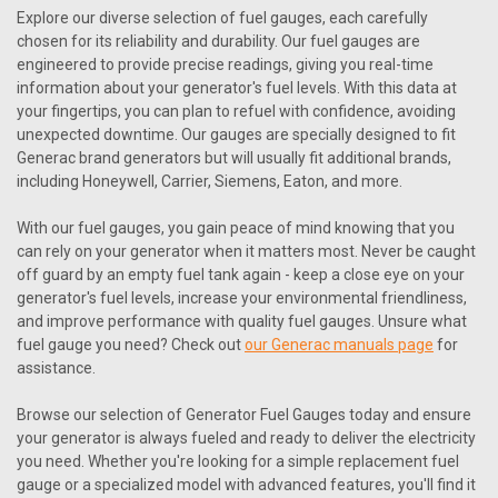
Explore our diverse selection of fuel gauges, each carefully
chosen for its reliability and durability. Our fuel gauges are
engineered to provide precise readings, giving you real-time
information about your generator's fuel levels. With this data at
your fingertips, you can plan to refuel with confidence, avoiding
unexpected downtime. Our gauges are specially designed to fit
Generac brand generators but will usually fit additional brands,
including Honeywell, Carrier, Siemens, Eaton, and more.
With our fuel gauges, you gain peace of mind knowing that you
can rely on your generator when it matters most. Never be caught
off guard by an empty fuel tank again - keep a close eye on your
generator's fuel levels, increase your environmental friendliness,
and improve performance with quality fuel gauges. Unsure what
fuel gauge you need? Check out
our Generac manuals page
for
|
Generac
Sku:
0H1345D
assistance.
Generac 0H1345D Fuel Gauge 115 Mm
Browse our selection of Generator Fuel Gauges today and ensure
Generac 0H1345D Fuel Gauge 115 Mm Generac replacement
your generator is always fueled and ready to deliver the electricity
parts will also usually fit the following Generac branded
you need. Whether you're looking for a simple replacement fuel
generators: Honeywell Guardian Siemens Carrier Watchdog
gauge or a specialized model with advanced features, you'll find it
Centurion Eaton Bryant