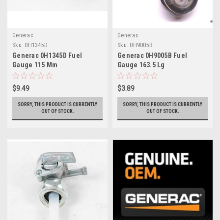
Generac
Generac
Sku:
0H1345D
Sku:
0H9005B
Generac 0H1345D Fuel
Generac 0H9005B Fuel
Gauge 115 Mm
Gauge 163.5 Lg
$9.49
$3.89
SORRY, THIS PRODUCT IS CURRENTLY
SORRY, THIS PRODUCT IS CURRENTLY
OUT OF STOCK.
OUT OF STOCK.