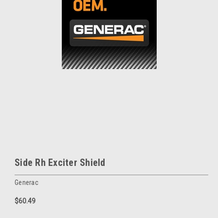
Side Rh Exciter Shield
Generac
$60.49