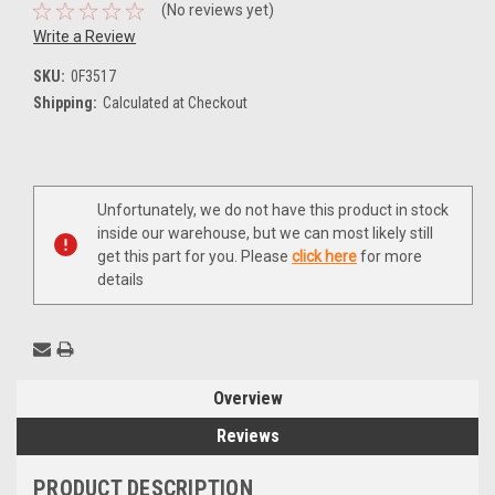
(No reviews yet)
Write a Review
SKU:
0F3517
Shipping:
Calculated at Checkout
Current
Unfortunately, we do not have this product in stock
Stock:
inside our warehouse, but we can most likely still
get this part for you. Please
click here
for more
details
Overview
Reviews
PRODUCT DESCRIPTION