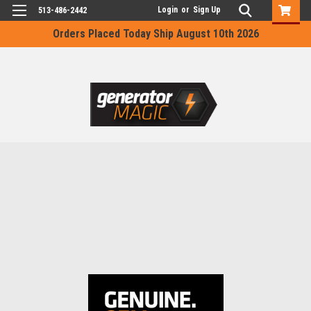
Login
or
Sign Up
513-486-2442
Orders Placed Today Ship August 10th 2026