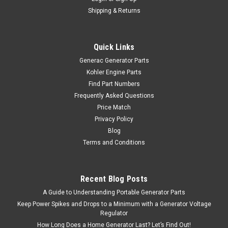
Shipping & Returns
Quick Links
Generac Generator Parts
Kohler Engine Parts
Find Part Numbers
Frequently Asked Questions
Price Match
Privacy Policy
Blog
Terms and Conditions
Recent Blog Posts
A Guide to Understanding Portable Generator Parts
Keep Power Spikes and Drops to a Minimum with a Generator Voltage
Regulator
How Long Does a Home Generator Last? Let’s Find Out!