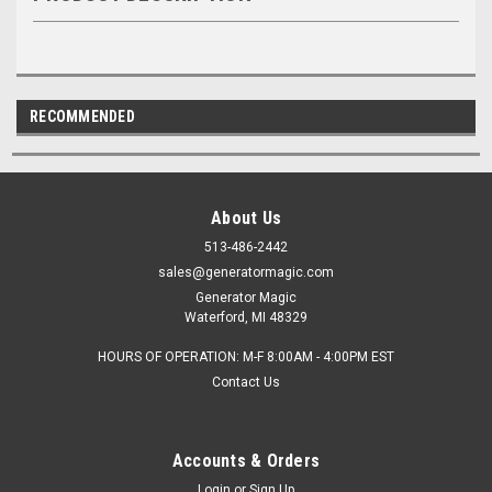
RECOMMENDED
About Us
513-486-2442
sales@generatormagic.com
Generator Magic
Waterford, MI 48329
HOURS OF OPERATION: M-F 8:00AM - 4:00PM EST
Contact Us
Accounts & Orders
Login
or
Sign Up