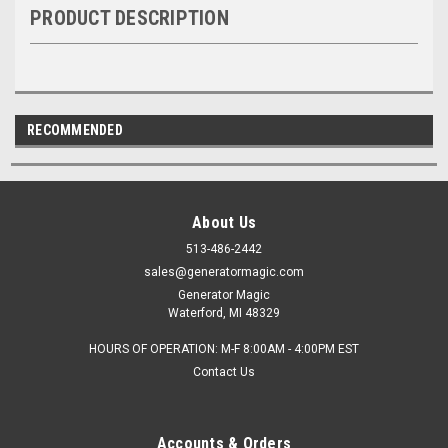
PRODUCT DESCRIPTION
RECOMMENDED
About Us
513-486-2442
sales@generatormagic.com
Generator Magic
Waterford, MI 48329
HOURS OF OPERATION: M-F 8:00AM - 4:00PM EST
Contact Us
Accounts & Orders