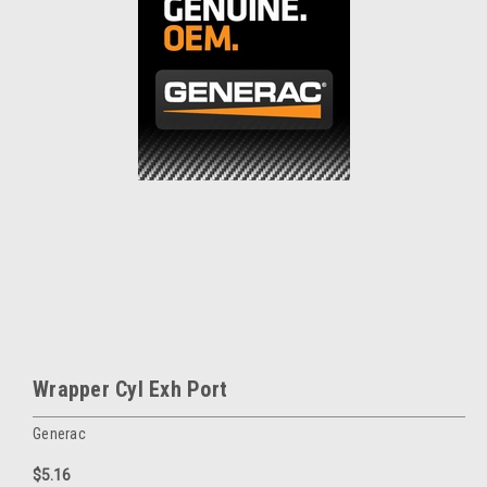
Wrapper Cyl Exh Port
Generac
$5.16