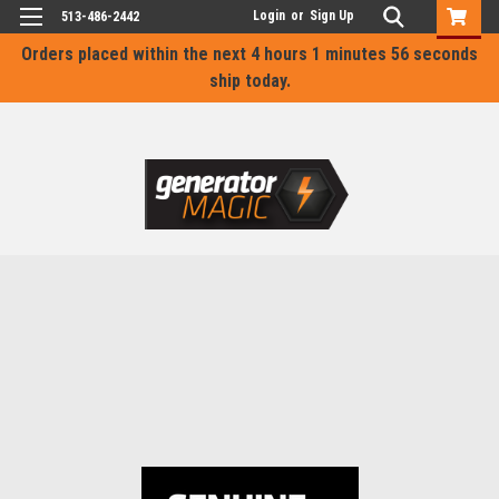
Login
or
Sign Up
513-486-2442
Orders placed within the next
4 hours 1 minutes 55 seconds
ship today.