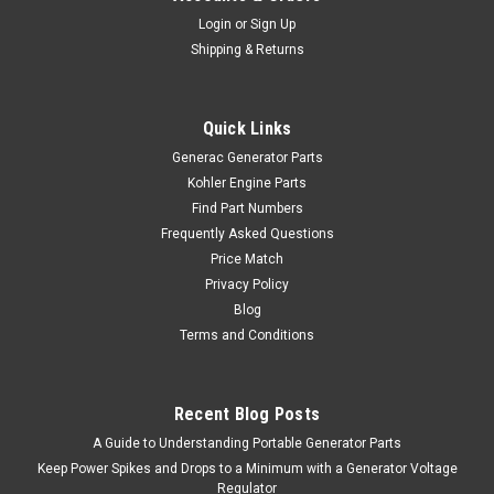
Login
or
Sign Up
Shipping & Returns
Quick Links
Generac Generator Parts
Kohler Engine Parts
Find Part Numbers
Frequently Asked Questions
Price Match
Privacy Policy
Blog
Terms and Conditions
Recent Blog Posts
A Guide to Understanding Portable Generator Parts
Keep Power Spikes and Drops to a Minimum with a Generator Voltage
Regulator