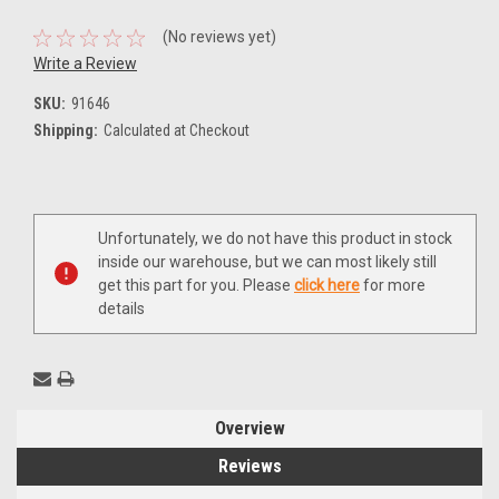
(No reviews yet)
Write a Review
SKU:
91646
Shipping:
Calculated at Checkout
Current
Unfortunately, we do not have this product in stock
Stock:
inside our warehouse, but we can most likely still
get this part for you. Please
click here
for more
details
Overview
Reviews