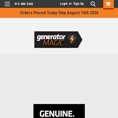
Login
or
Sign Up
513-486-2442
Orders Placed Today Ship August 10th 2026