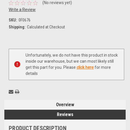
(No reviews yet)
Write a Review
SKU:
0F0676
Shipping:
Calculated at Checkout
Current
Unfortunately, we do not have this product in stock
Stock:
inside our warehouse, but we can most likely still
get this part for you. Please
click here
for more
details
Overview
Reviews
PRODUCT DESCRIPTION