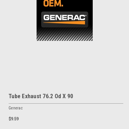
Tube Exhaust 76.2 Od X 90
Generac
$9.59