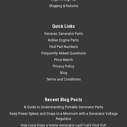
Shipping & Returns
Quick Links
Generac Generator Parts
Kohler Engine Parts
Find Part Numbers
Frequently Asked Questions
Price Match
Privacy Policy
Blog
Terms and Conditions
Recent Blog Posts
A Guide to Understanding Portable Generator Parts
Keep Power Spikes and Drops to a Minimum with a Generator Voltage
Regulator
How Long Does a Home Generator Last? Let’s Find Out!