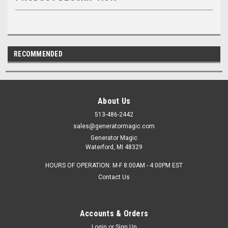
RECOMMENDED
About Us
513-486-2442
sales@generatormagic.com
Generator Magic
Waterford, MI 48329
HOURS OF OPERATION: M-F 8:00AM - 4:00PM EST
Contact Us
Accounts & Orders
Login
or
Sign Up