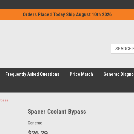
Orders Placed Today Ship August 10th 2026
Frequently Asked Questions
Price Match
Generac Diagno
ypass
Spacer Coolant Bypass
Generac
$26.29