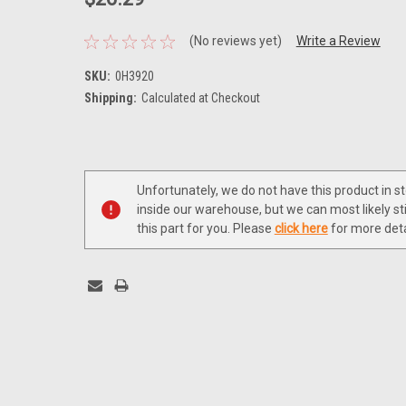
(No reviews yet)
Write a Review
SKU:
0H3920
Shipping:
Calculated at Checkout
Current
Stock:
Unfortunately, we do not have this product in s
inside our warehouse, but we can most likely sti
this part for you. Please
click here
for more deta