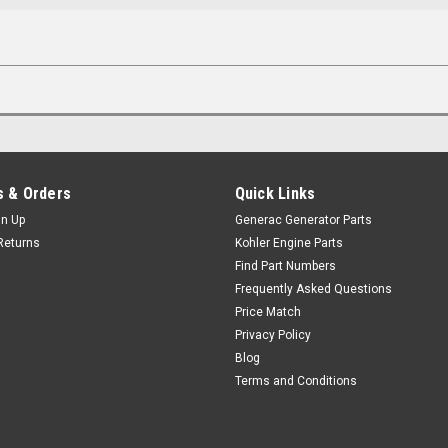
 & Orders
Quick Links
gn Up
Generac Generator Parts
Returns
Kohler Engine Parts
Find Part Numbers
Frequently Asked Questions
Price Match
Privacy Policy
Blog
Terms and Conditions