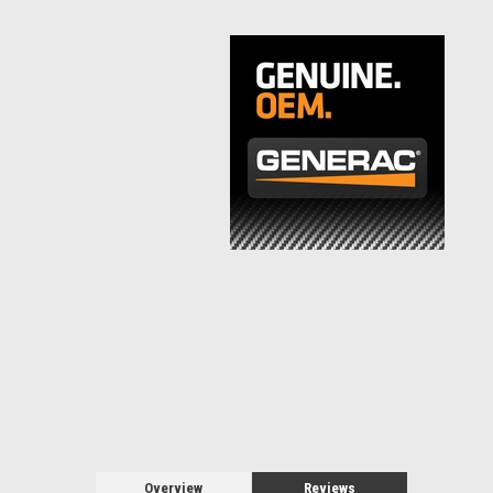
Overview
Reviews