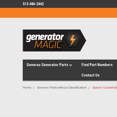
513-486-2442
Generac Generator Parts
Find Part Numbers
Contact Us
Home
Generac Parts without Classification
Spacer Coolant B