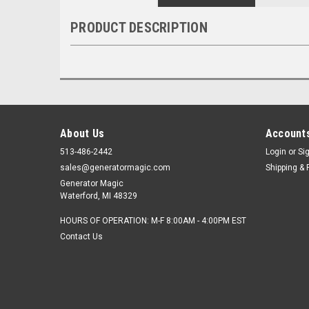
PRODUCT DESCRIPTION
About Us
Accounts
513-486-2442
Login
or
Si
sales@generatormagic.com
Shipping & 
Generator Magic
Waterford, MI 48329
HOURS OF OPERATION: M-F 8:00AM - 4:00PM EST
Contact Us