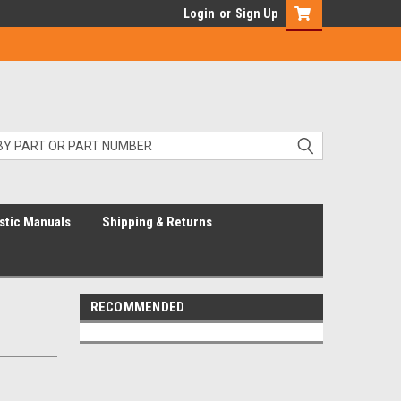
Login
or
Sign Up
stic Manuals
Shipping & Returns
RECOMMENDED