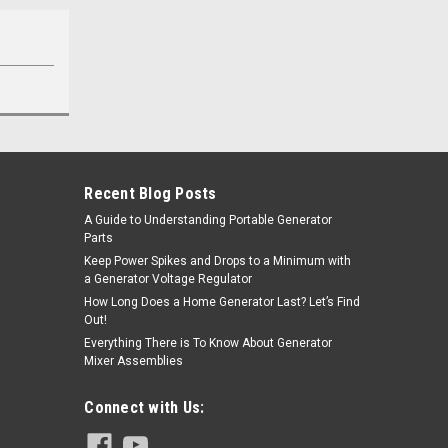
Recent Blog Posts
A Guide to Understanding Portable Generator
Parts
Keep Power Spikes and Drops to a Minimum with
a Generator Voltage Regulator
How Long Does a Home Generator Last? Let’s Find
Out!
Everything There is To Know About Generator
Mixer Assemblies
Connect with Us: