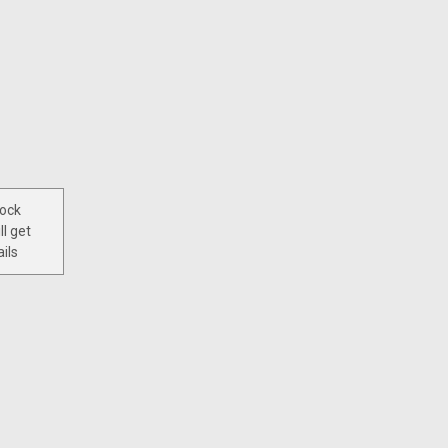
tock
ll get
ils