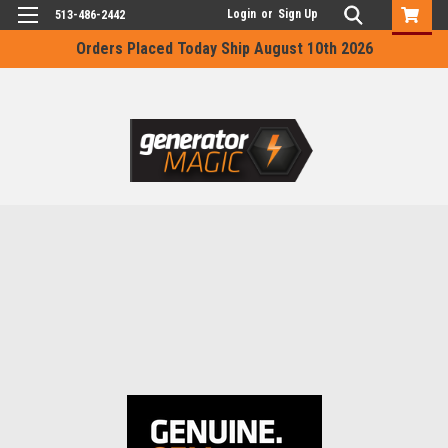
Login
or
Sign Up
513-486-2442
Orders Placed Today Ship August 10th 2026