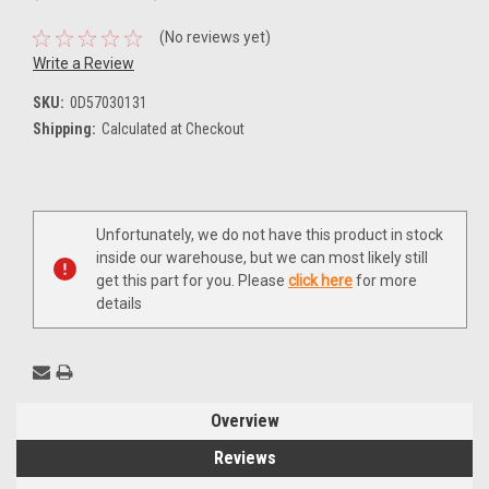
(No reviews yet)
Write a Review
SKU:
0D57030131
Shipping:
Calculated at Checkout
Current
Unfortunately, we do not have this product in stock
Stock:
inside our warehouse, but we can most likely still
get this part for you. Please
click here
for more
details
Overview
Reviews