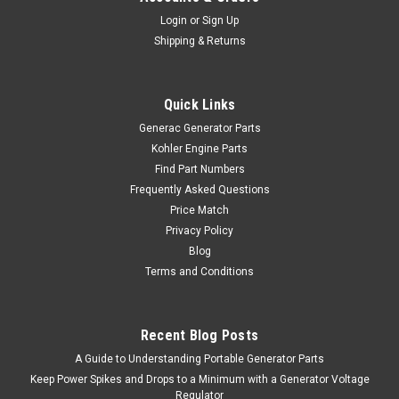
Login
or
Sign Up
Shipping & Returns
Quick Links
Generac Generator Parts
Kohler Engine Parts
Find Part Numbers
Frequently Asked Questions
Price Match
Privacy Policy
Blog
Terms and Conditions
Recent Blog Posts
A Guide to Understanding Portable Generator Parts
Keep Power Spikes and Drops to a Minimum with a Generator Voltage
Regulator