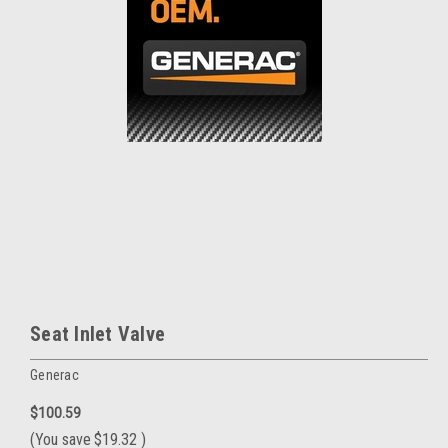
Seat Inlet Valve
Generac
$100.59
(You save
$19.32
)