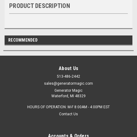
PRODUCT DESCRIPTION
RECOMMENDED
About Us
513-486-2442
sales@generatormagic.com
Generator Magic
Waterford, MI 48329
HOURS OF OPERATION: M-F 8:00AM - 4:00PM EST
Contact Us
Accounts & Orders