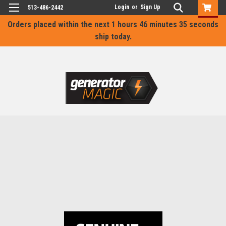
Login
or
Sign Up
513-486-2442
Orders placed within the next
1 hours 46 minutes 35 seconds
ship today.