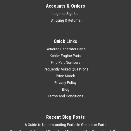
Accounts & Orders
Login
or
Sign Up
Shipping & Returns
Quick Links
Generac Generator Parts
Kohler Engine Parts
Find Part Numbers
Frequently Asked Questions
Price Match
Privacy Policy
Blog
Terms and Conditions
Recent Blog Posts
A Guide to Understanding Portable Generator Parts