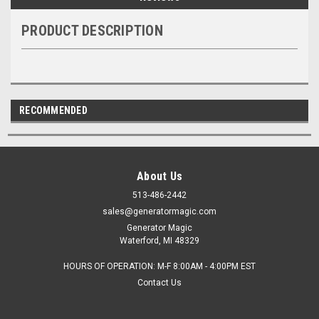
PRODUCT DESCRIPTION
RECOMMENDED
About Us
513-486-2442
sales@generatormagic.com
Generator Magic
Waterford, MI 48329
HOURS OF OPERATION: M-F 8:00AM - 4:00PM EST
Contact Us