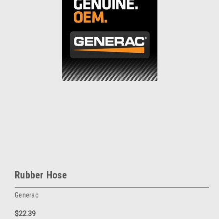
Rubber Hose
Generac
$22.39