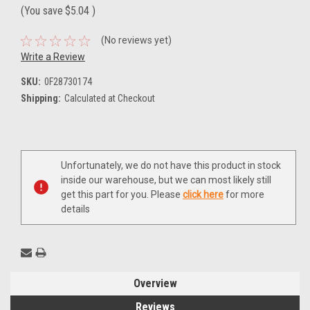
(You save
$5.04
)
(No reviews yet)
Write a Review
SKU:
0F28730174
Shipping:
Calculated at Checkout
Current
Unfortunately, we do not have this product in stock
Stock:
inside our warehouse, but we can most likely still
get this part for you. Please
click here
for more
details
Overview
Reviews