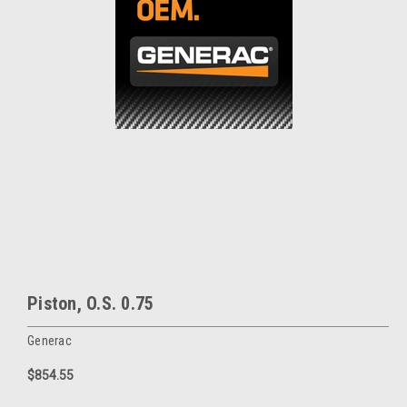
Piston, O.S. 0.75
Generac
$854.55