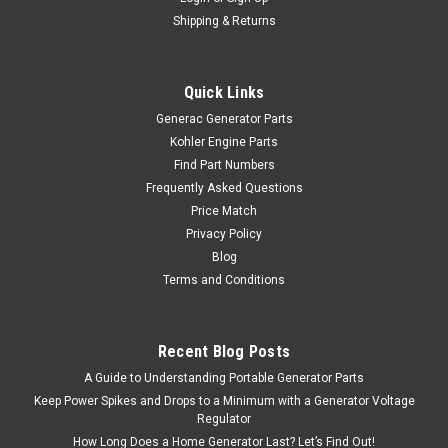
Shipping & Returns
Quick Links
Generac Generator Parts
Kohler Engine Parts
Find Part Numbers
Frequently Asked Questions
Price Match
Privacy Policy
Blog
Terms and Conditions
Recent Blog Posts
A Guide to Understanding Portable Generator Parts
Keep Power Spikes and Drops to a Minimum with a Generator Voltage
Regulator
How Long Does a Home Generator Last? Let’s Find Out!