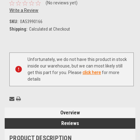
(No reviews yet)
Write a Review
SKU:
0A53990166
Shipping:
Calculated at Checkout
Current
Unfortunately, we do not have this product in stock
Stock:
inside our warehouse, but we can most likely still
get this part for you. Please
click here
for more
details
Overview
Reviews
PRODUCT DESCRIPTION