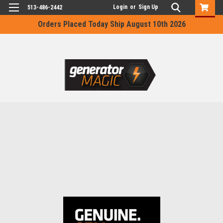
Login
or
Sign Up
513-486-2442
Orders Placed Today Ship August 10th 2026