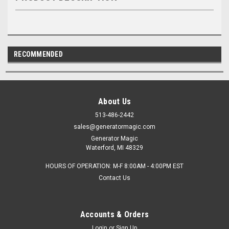
RECOMMENDED
About Us
513-486-2442
sales@generatormagic.com
Generator Magic
Waterford, MI 48329
HOURS OF OPERATION: M-F 8:00AM - 4:00PM EST
Contact Us
Accounts & Orders
Login
or
Sign Up