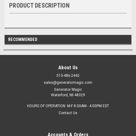
PRODUCT DESCRIPTION
RECOMMENDED
About Us
513-486-2442
sales@generatormagic.com
Generator Magic
Waterford, MI 48329
HOURS OF OPERATION: M-F 8:00AM - 4:00PM EST
Contact Us
Accounts & Orders