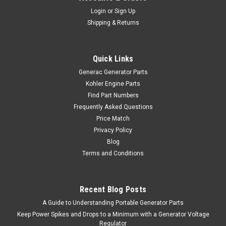
Login
or
Sign Up
Shipping & Returns
Quick Links
Generac Generator Parts
Kohler Engine Parts
Find Part Numbers
Frequently Asked Questions
Price Match
Privacy Policy
Blog
Terms and Conditions
Recent Blog Posts
A Guide to Understanding Portable Generator Parts
Keep Power Spikes and Drops to a Minimum with a Generator Voltage
Regulator