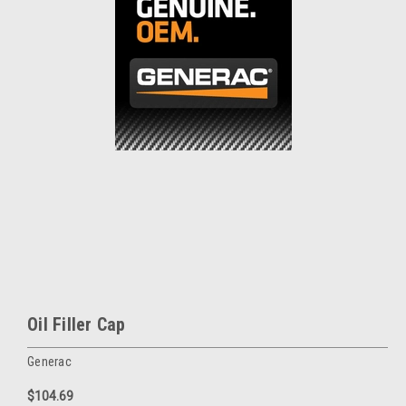
Oil Filler Cap
Generac
$104.69