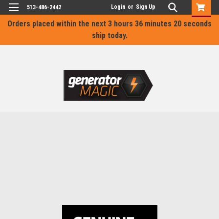
Login
or
Sign Up
513-486-2442
Orders placed within the next
3 hours 36 minutes 19 seconds
ship today.