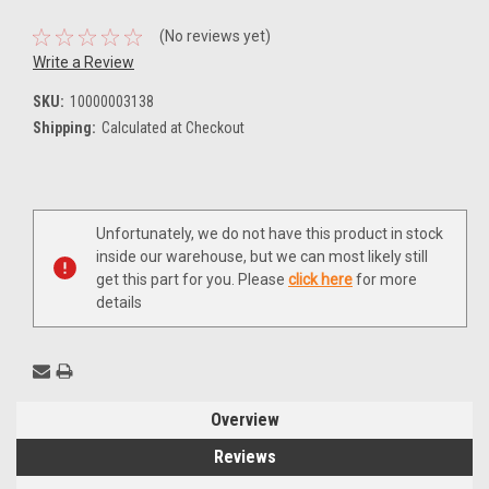
(No reviews yet)
Write a Review
SKU:
10000003138
Shipping:
Calculated at Checkout
Current
Unfortunately, we do not have this product in stock
Stock:
inside our warehouse, but we can most likely still
get this part for you. Please
click here
for more
details
Overview
Reviews