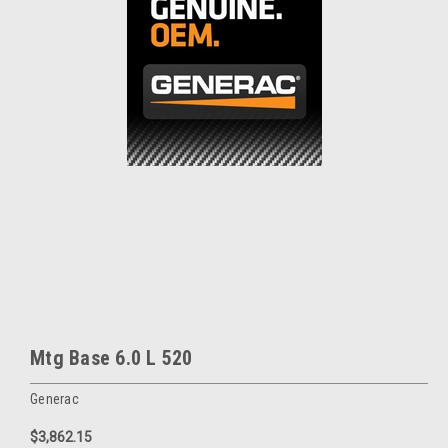
Mtg Base 6.0 L 520
Generac
$3,862.15