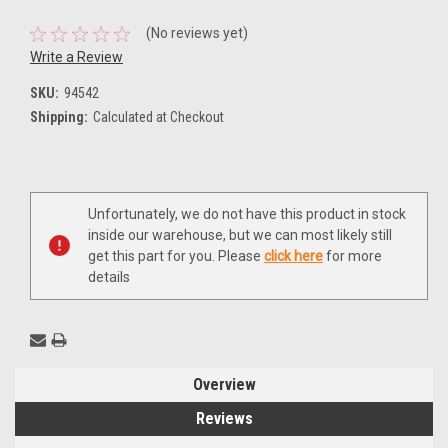
(No reviews yet)
Write a Review
SKU:
94542
Shipping:
Calculated at Checkout
Current
Unfortunately, we do not have this product in stock
Stock:
inside our warehouse, but we can most likely still
get this part for you. Please
click here
for more
details
Overview
Reviews