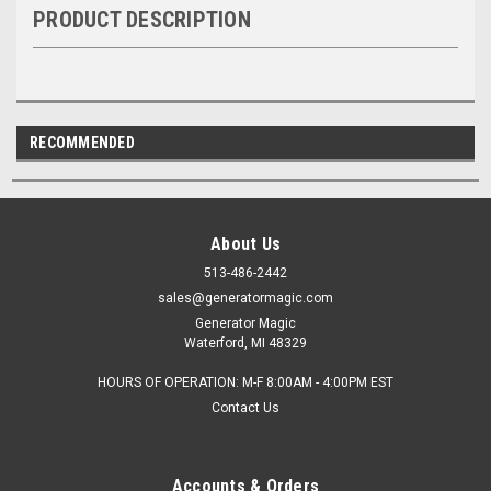
PRODUCT DESCRIPTION
RECOMMENDED
About Us
513-486-2442
sales@generatormagic.com
Generator Magic
Waterford, MI 48329
HOURS OF OPERATION: M-F 8:00AM - 4:00PM EST
Contact Us
Accounts & Orders