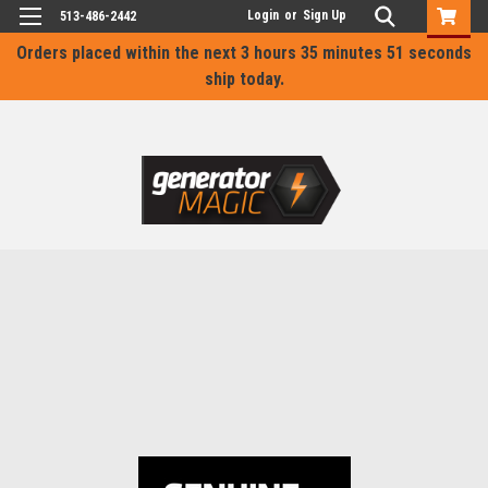
Login
or
Sign Up
513-486-2442
Orders placed within the next
3 hours 35 minutes 51 seconds
ship today.