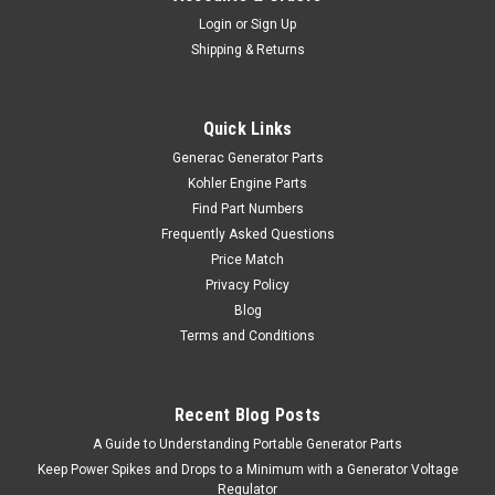
Login
or
Sign Up
Shipping & Returns
Quick Links
Generac Generator Parts
Kohler Engine Parts
Find Part Numbers
Frequently Asked Questions
Price Match
Privacy Policy
Blog
Terms and Conditions
Recent Blog Posts
A Guide to Understanding Portable Generator Parts
Keep Power Spikes and Drops to a Minimum with a Generator Voltage
Regulator