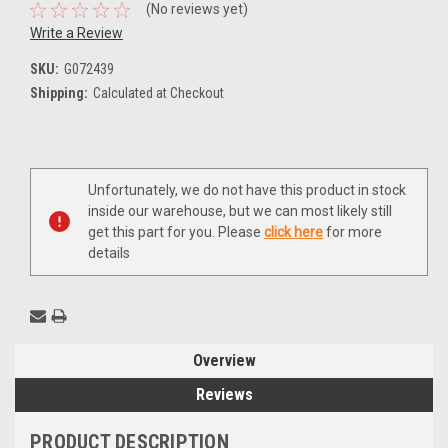
(No reviews yet)
Write a Review
SKU:
G072439
Shipping:
Calculated at Checkout
Current
Unfortunately, we do not have this product in stock
Stock:
inside our warehouse, but we can most likely still
get this part for you. Please
click here
for more
details
Overview
Reviews
PRODUCT DESCRIPTION