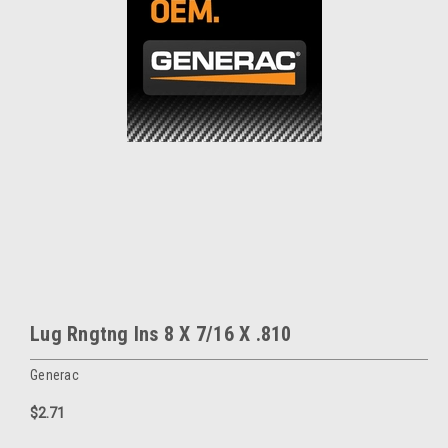
Lug Rngtng Ins 8 X 7/16 X .810
Generac
$2.71