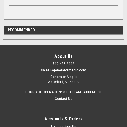
RECOMMENDED
About Us
513-486-2442
sales@generatormagic.com
Generator Magic
Waterford, MI 48329
HOURS OF OPERATION: M-F 8:00AM - 4:00PM EST
Contact Us
Accounts & Orders
Login
or
Sign Up