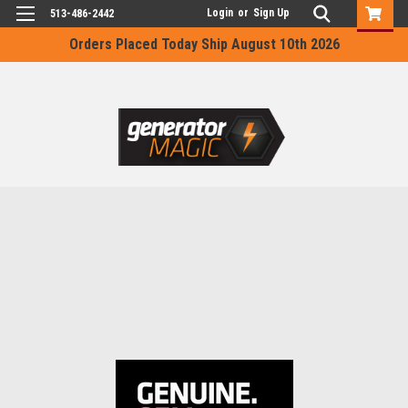
Login
or
Sign Up
513-486-2442
Orders Placed Today Ship August 10th 2026