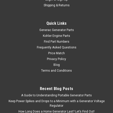
Shipping & Returns
Quick Links
Generac Generator Parts
Kohler Engine Parts
Find Part Numbers
Frequently Asked Questions
Price Match
Privacy Policy
Blog
Terms and Conditions
Recent Blog Posts
A Guide to Understanding Portable Generator Parts
Keep Power Spikes and Drops to a Minimum with a Generator Voltage
Regulator
How Long Does a Home Generator Last? Let’s Find Out!