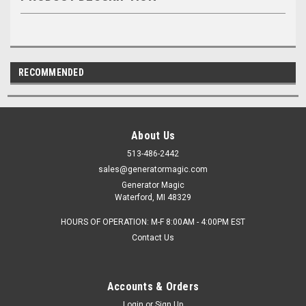
RECOMMENDED
About Us
513-486-2442
sales@generatormagic.com
Generator Magic
Waterford, MI 48329
HOURS OF OPERATION: M-F 8:00AM - 4:00PM EST
Contact Us
Accounts & Orders
Login
or
Sign Up