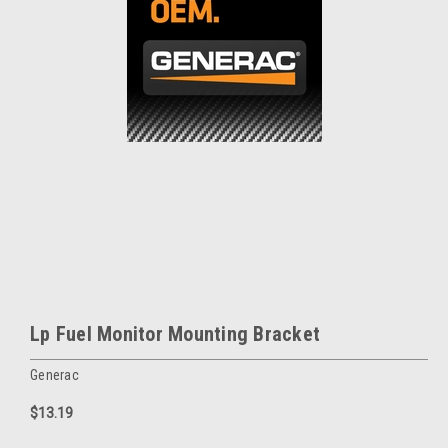
Lp Fuel Monitor Mounting Bracket
Generac
$13.19