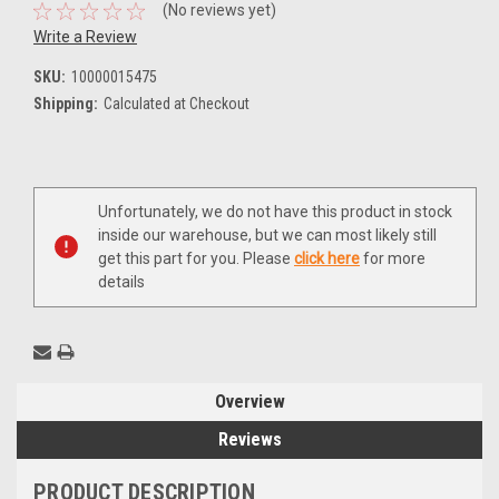
(No reviews yet)
Write a Review
SKU:
10000015475
Shipping:
Calculated at Checkout
Current
Unfortunately, we do not have this product in stock
Stock:
inside our warehouse, but we can most likely still
get this part for you. Please
click here
for more
details
Overview
Reviews
PRODUCT DESCRIPTION