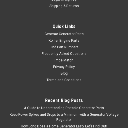
Shipping & Returns
Quick Links
Generac Generator Parts
Kohler Engine Parts
Find Part Numbers
Frequently Asked Questions
Price Match
Privacy Policy
Blog
Terms and Conditions
Recent Blog Posts
A Guide to Understanding Portable Generator Parts
Keep Power Spikes and Drops to a Minimum with a Generator Voltage
Regulator
How Long Does a Home Generator Last? Let’s Find Out!