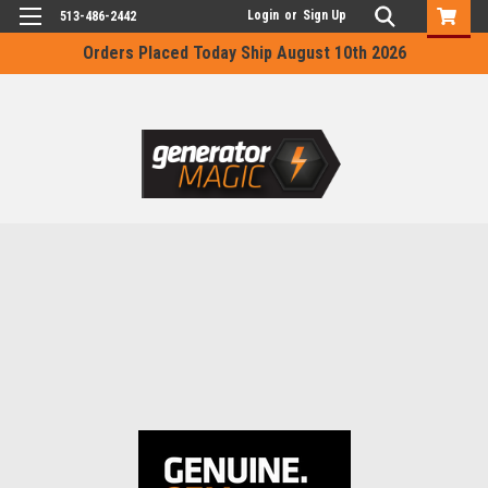
Login
or
Sign Up
513-486-2442
Orders Placed Today Ship August 10th 2026