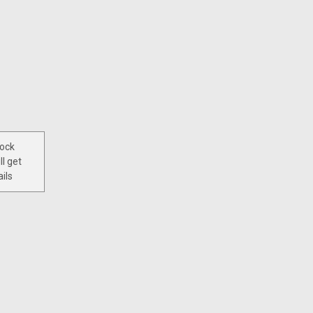
tock
ll get
ils