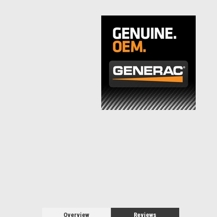
Overview
Reviews