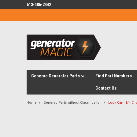
513-486-2442
Generac Generator Parts
Find Part Numbers
Contact Us
Home
Generac Parts without Classification
Lock Cam 1/4 Ci