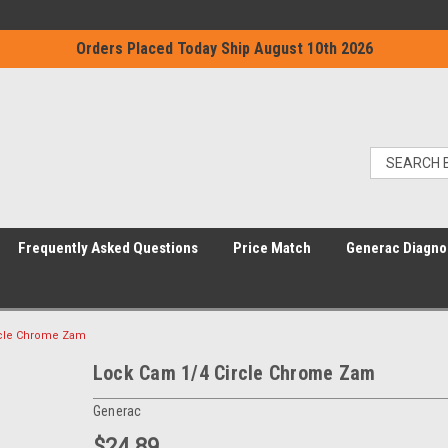
Orders Placed Today Ship August 10th 2026
Frequently Asked Questions
Price Match
Generac Diagno
rcle Chrome Zam
Lock Cam 1/4 Circle Chrome Zam
Generac
$24.89