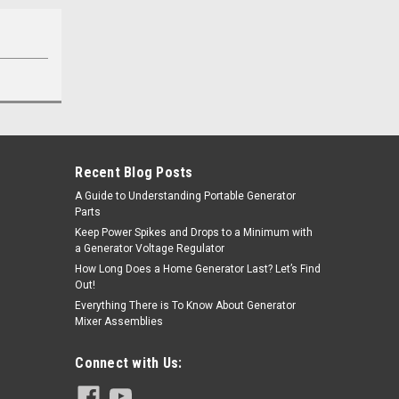
Recent Blog Posts
A Guide to Understanding Portable Generator
Parts
Keep Power Spikes and Drops to a Minimum with
a Generator Voltage Regulator
How Long Does a Home Generator Last? Let’s Find
Out!
Everything There is To Know About Generator
Mixer Assemblies
Connect with Us: