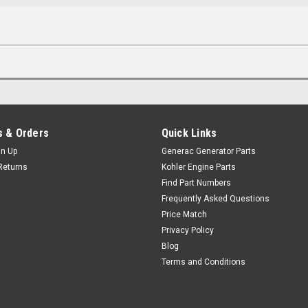
 & Orders
Quick Links
gn Up
Generac Generator Parts
Returns
Kohler Engine Parts
Find Part Numbers
Frequently Asked Questions
Price Match
Privacy Policy
Blog
Terms and Conditions