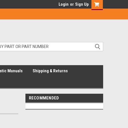
Login
or
Sign Up
stic Manuals
Shipping & Returns
RECOMMENDED