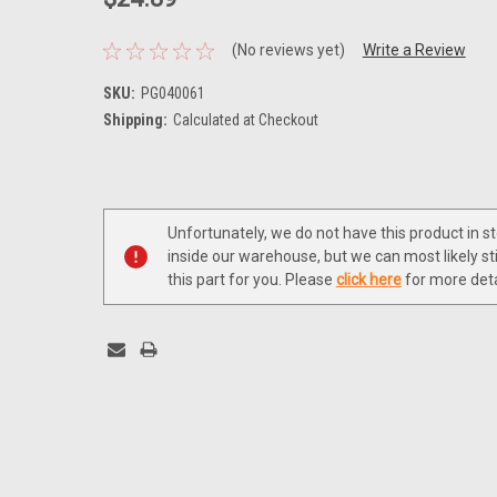
(No reviews yet)
Write a Review
SKU:
PG040061
Shipping:
Calculated at Checkout
Current
Stock:
Unfortunately, we do not have this product in s
inside our warehouse, but we can most likely sti
this part for you. Please
click here
for more deta