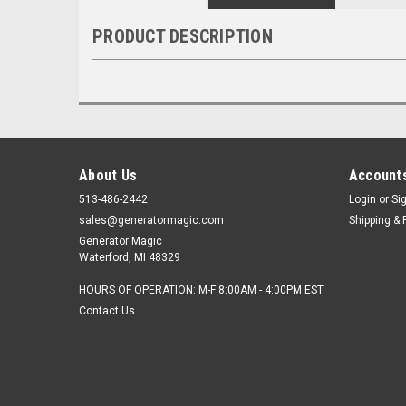
PRODUCT DESCRIPTION
About Us
Accounts
513-486-2442
Login
or
Si
sales@generatormagic.com
Shipping & 
Generator Magic
Waterford, MI 48329
HOURS OF OPERATION: M-F 8:00AM - 4:00PM EST
Contact Us