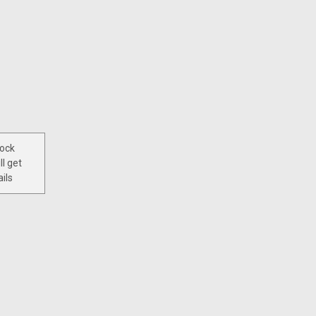
tock
ll get
ils