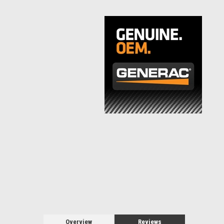
Overview
Reviews