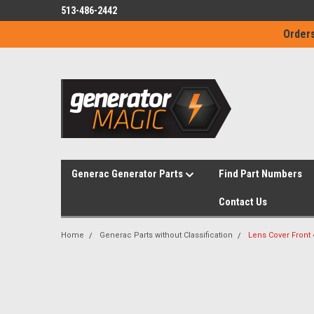
513-486-2442
Orders
Generac Generator Parts
Find Part Numbers
Contact Us
Home
Generac Parts without Classification
Lens Cover Front 