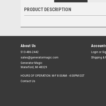
PRODUCT DESCRIPTION
About Us
Accounts
513-486-2442
Login
or
Si
sales@generatormagic.com
Shipping & 
Generator Magic
Waterford, MI 48329
HOURS OF OPERATION: M-F 8:00AM - 4:00PM EST
Contact Us