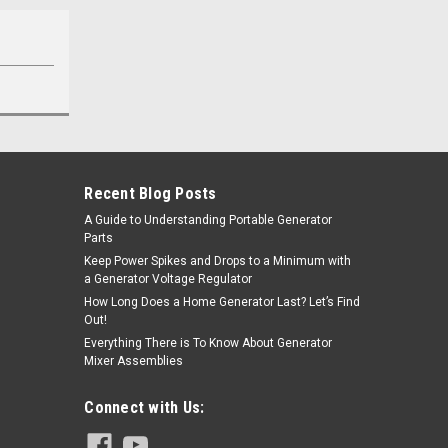
Recent Blog Posts
A Guide to Understanding Portable Generator
Parts
Keep Power Spikes and Drops to a Minimum with
a Generator Voltage Regulator
How Long Does a Home Generator Last? Let’s Find
Out!
Everything There is To Know About Generator
Mixer Assemblies
Connect with Us: