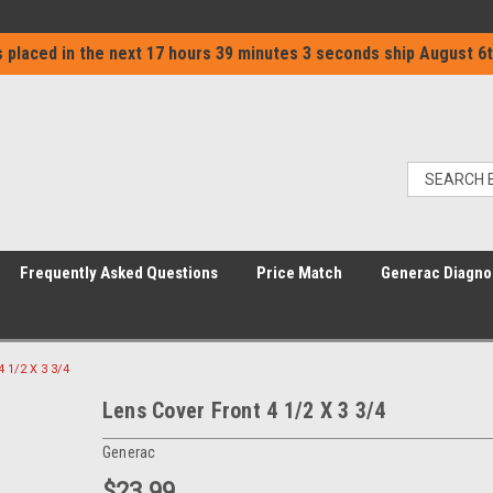
 placed in the next
17 hours 39 minutes 2 seconds
ship
August 6t
Frequently Asked Questions
Price Match
Generac Diagno
4 1/2 X 3 3/4
Lens Cover Front 4 1/2 X 3 3/4
Generac
$23.99