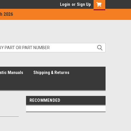
Login
or
Sign Up
h 2026
stic Manuals
Shipping & Returns
RECOMMENDED