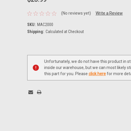
(No reviews yet)
Write a Review
SKU:
MAC2000
Shipping:
Calculated at Checkout
Current
Stock:
Unfortunately, we do not have this product in s
inside our warehouse, but we can most likely sti
this part for you. Please
click here
for more deta