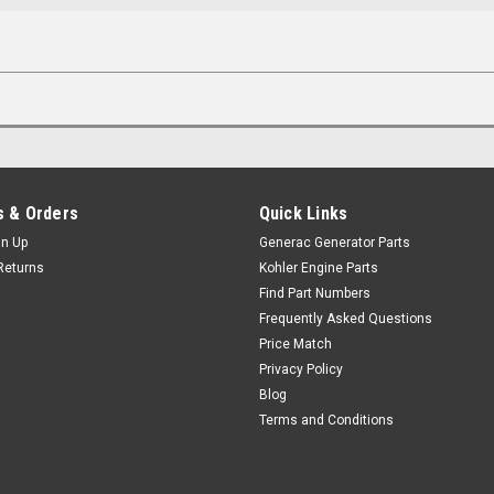
 & Orders
Quick Links
gn Up
Generac Generator Parts
Returns
Kohler Engine Parts
Find Part Numbers
Frequently Asked Questions
Price Match
Privacy Policy
Blog
Terms and Conditions