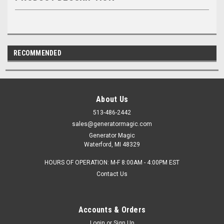
RECOMMENDED
About Us
513-486-2442
sales@generatormagic.com
Generator Magic
Waterford, MI 48329
HOURS OF OPERATION: M-F 8:00AM - 4:00PM EST
Contact Us
Accounts & Orders
Login
or
Sign Up