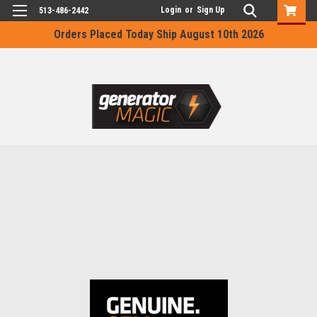
Login
or
Sign Up
513-486-2442
Orders Placed Today Ship August 10th 2026