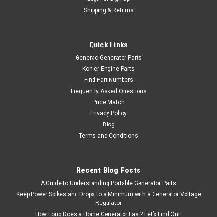
Shipping & Returns
Quick Links
Generac Generator Parts
Kohler Engine Parts
Find Part Numbers
Frequently Asked Questions
Price Match
Privacy Policy
Blog
Terms and Conditions
Recent Blog Posts
A Guide to Understanding Portable Generator Parts
Keep Power Spikes and Drops to a Minimum with a Generator Voltage
Regulator
How Long Does a Home Generator Last? Let’s Find Out!