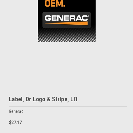
Label, Dr Logo & Stripe, Ll1
Generac
$27.17