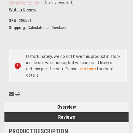
(No reviews yet)
Write a Review
SKU:
280651
Shipping:
Calculated at Checkout
Current
Unfortunately, we do not have this product in stock
Stock:
inside our warehouse, but we can most likely still
get this part for you. Please
click here
for more
details
Overview
Reviews
PRODUCT DESCRIPTION