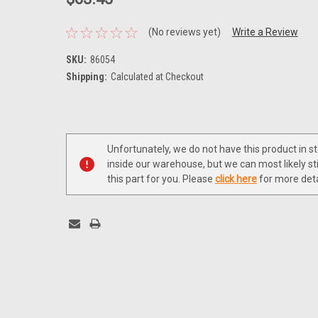
(No reviews yet)
Write a Review
SKU:
86054
Shipping:
Calculated at Checkout
Current
Stock:
Unfortunately, we do not have this product in s
inside our warehouse, but we can most likely sti
this part for you. Please
click here
for more deta