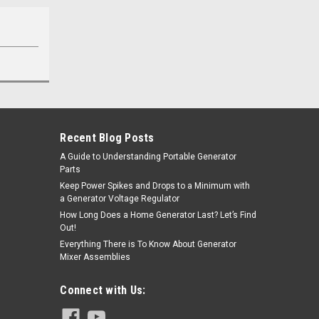
Recent Blog Posts
A Guide to Understanding Portable Generator
Parts
Keep Power Spikes and Drops to a Minimum with
a Generator Voltage Regulator
How Long Does a Home Generator Last? Let’s Find
Out!
Everything There is To Know About Generator
Mixer Assemblies
Connect with Us: