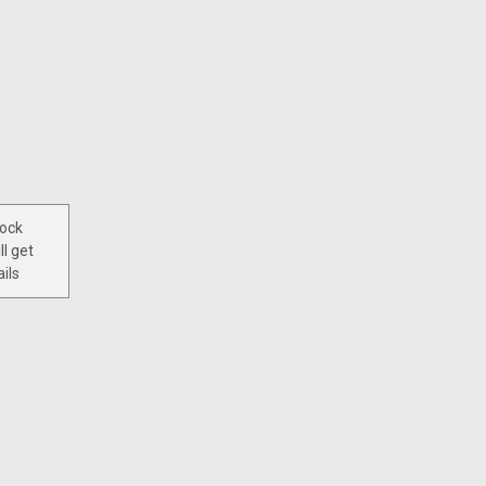
tock
ll get
ils