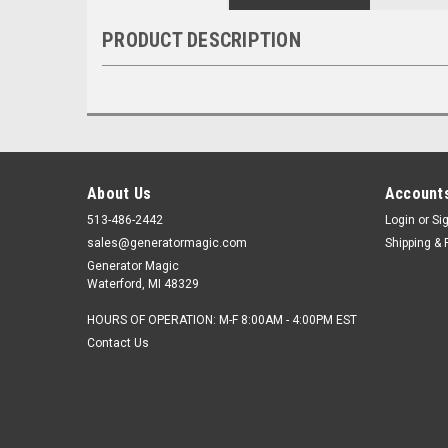
PRODUCT DESCRIPTION
About Us
Accounts
513-486-2442
Login
or
Si
sales@generatormagic.com
Shipping & 
Generator Magic
Waterford, MI 48329
HOURS OF OPERATION: M-F 8:00AM - 4:00PM EST
Contact Us