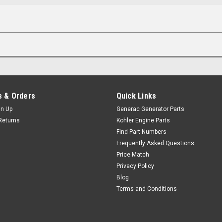
 & Orders
Quick Links
gn Up
Generac Generator Parts
Returns
Kohler Engine Parts
Find Part Numbers
Frequently Asked Questions
Price Match
Privacy Policy
Blog
Terms and Conditions