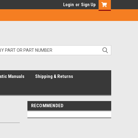
Login
or
Sign Up
stic Manuals
Shipping & Returns
RECOMMENDED