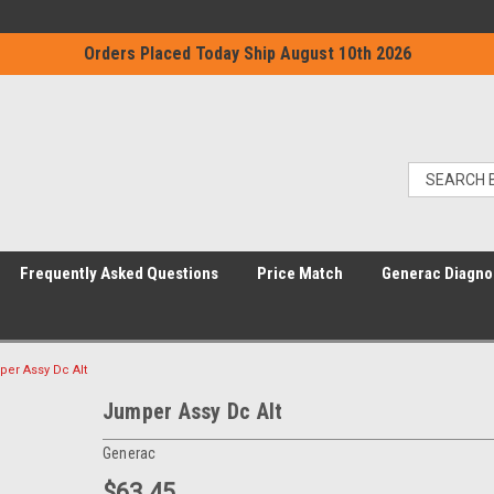
Orders Placed Today Ship August 10th 2026
Frequently Asked Questions
Price Match
Generac Diagno
er Assy Dc Alt
Jumper Assy Dc Alt
Generac
$63.45