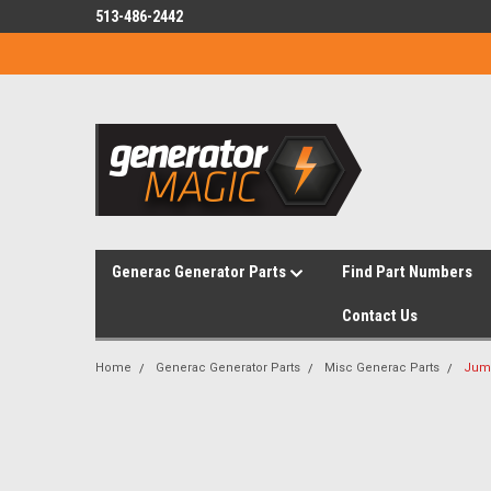
513-486-2442
Generac Generator Parts
Find Part Numbers
Contact Us
Home
Generac Generator Parts
Misc Generac Parts
Jump