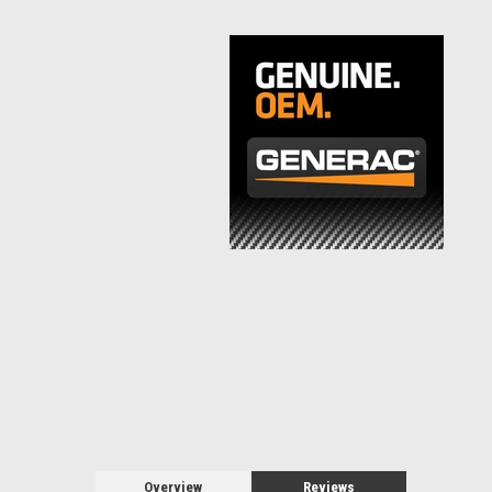
Overview
Reviews