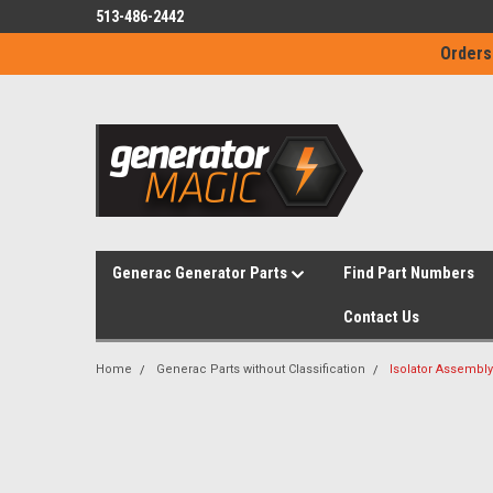
513-486-2442
Orders
Generac Generator Parts
Find Part Numbers
Contact Us
Home
Generac Parts without Classification
Isolator Assembly