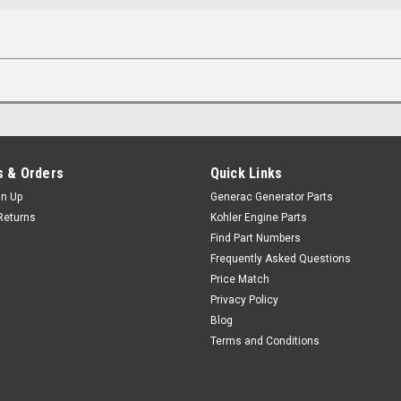
 & Orders
Quick Links
gn Up
Generac Generator Parts
Returns
Kohler Engine Parts
Find Part Numbers
Frequently Asked Questions
Price Match
Privacy Policy
Blog
Terms and Conditions