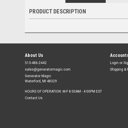
PRODUCT DESCRIPTION
About Us
Accounts
513-486-2442
Login
or
Si
sales@generatormagic.com
Shipping & 
Generator Magic
Waterford, MI 48329
HOURS OF OPERATION: M-F 8:00AM - 4:00PM EST
Contact Us