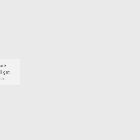
tock
ll get
ils