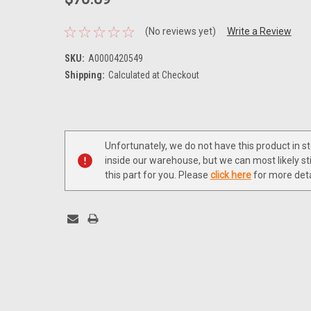
(No reviews yet)
Write a Review
SKU:
A0000420549
Shipping:
Calculated at Checkout
Current
Stock:
Unfortunately, we do not have this product in s
inside our warehouse, but we can most likely sti
this part for you. Please
click here
for more deta