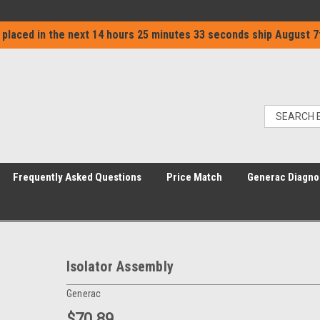
 placed in the next
14 hours 25 minutes 32 seconds
ship
August 7
Frequently Asked Questions
Price Match
Generac Diagno
Isolator Assembly
Generac
$70.89