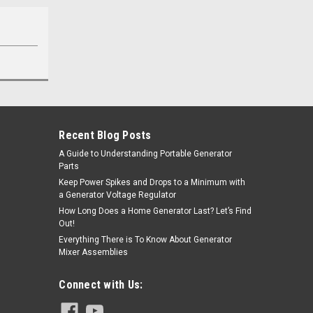
Recent Blog Posts
A Guide to Understanding Portable Generator
Parts
Keep Power Spikes and Drops to a Minimum with
a Generator Voltage Regulator
How Long Does a Home Generator Last? Let’s Find
Out!
Everything There is To Know About Generator
Mixer Assemblies
Connect with Us: