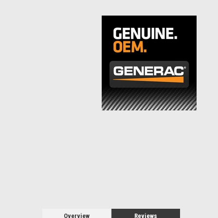
Overview
Reviews