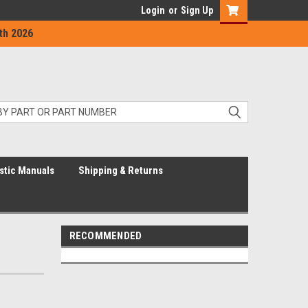
Login
or
Sign Up
th 2026
stic Manuals
Shipping & Returns
RECOMMENDED