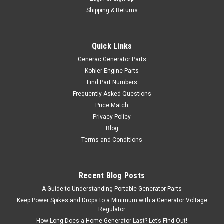
Shipping & Returns
Quick Links
Generac Generator Parts
Kohler Engine Parts
Find Part Numbers
Frequently Asked Questions
Price Match
Privacy Policy
Blog
Terms and Conditions
Recent Blog Posts
A Guide to Understanding Portable Generator Parts
Keep Power Spikes and Drops to a Minimum with a Generator Voltage
Regulator
How Long Does a Home Generator Last? Let’s Find Out!