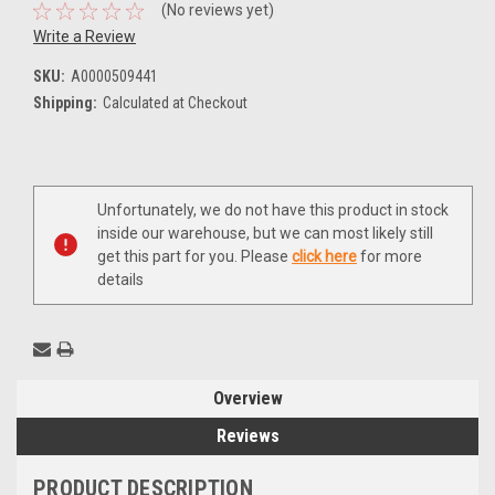
(No reviews yet)
Write a Review
SKU:
A0000509441
Shipping:
Calculated at Checkout
Current
Unfortunately, we do not have this product in stock
Stock:
inside our warehouse, but we can most likely still
get this part for you. Please
click here
for more
details
Overview
Reviews
PRODUCT DESCRIPTION