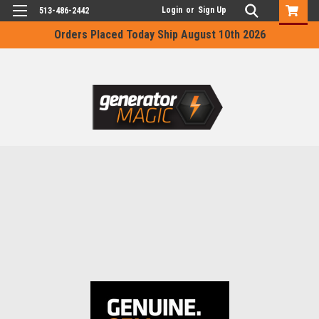
Login
or
Sign Up
513-486-2442
Orders Placed Today Ship August 10th 2026