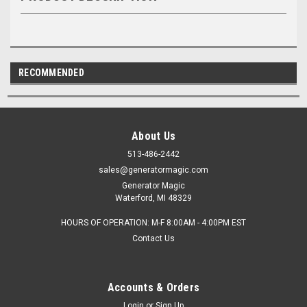
RECOMMENDED
About Us
513-486-2442
sales@generatormagic.com
Generator Magic
Waterford, MI 48329
HOURS OF OPERATION: M-F 8:00AM - 4:00PM EST
Contact Us
Accounts & Orders
Login
or
Sign Up