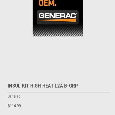
INSUL KIT HIGH HEAT L2A B-GRP
Generac
$114.99