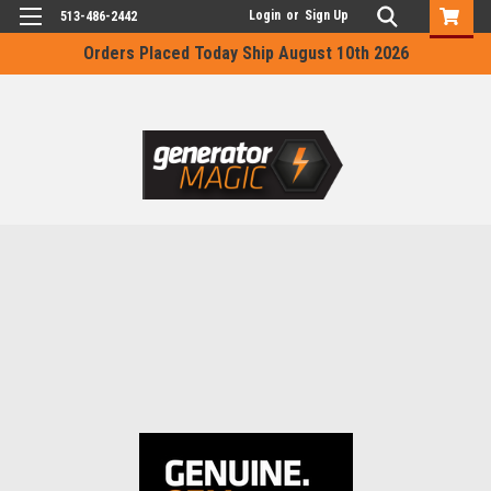
Login
or
Sign Up
513-486-2442
Orders Placed Today Ship August 10th 2026