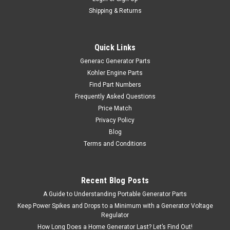
Shipping & Returns
Quick Links
Generac Generator Parts
Kohler Engine Parts
Find Part Numbers
Frequently Asked Questions
Price Match
Privacy Policy
Blog
Terms and Conditions
Recent Blog Posts
A Guide to Understanding Portable Generator Parts
Keep Power Spikes and Drops to a Minimum with a Generator Voltage
Regulator
How Long Does a Home Generator Last? Let’s Find Out!