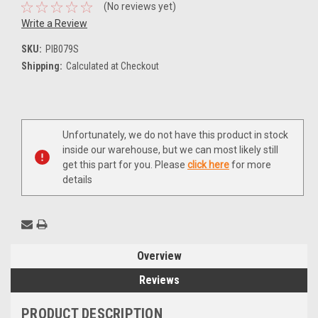
(No reviews yet)
Write a Review
SKU:
PIB079S
Shipping:
Calculated at Checkout
Current
Unfortunately, we do not have this product in stock
Stock:
inside our warehouse, but we can most likely still
get this part for you. Please
click here
for more
details
Overview
Reviews
PRODUCT DESCRIPTION