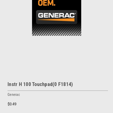
Instr H 100 Touchpad(0 F1814)
Generac
$0.49