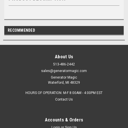
RECOMMENDED
About Us
513-486-2442
sales@generatormagic.com
Generator Magic
Waterford, MI 48329
HOURS OF OPERATION: M-F 8:00AM - 4:00PM EST
Contact Us
Accounts & Orders
Login
or
Sign Up