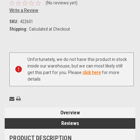
(No reviews yet)
Write a Review
SKU:
422601
Shipping:
Calculated at Checkout
Current
Unfortunately, we do not have this product in stock
Stock:
inside our warehouse, but we can most likely still
get this part for you. Please
click here
for more
details
Overview
Reviews
PRODUCT DESCRIPTION