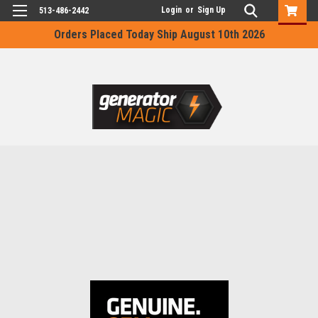
Login
or
Sign Up
513-486-2442
Orders Placed Today Ship August 10th 2026