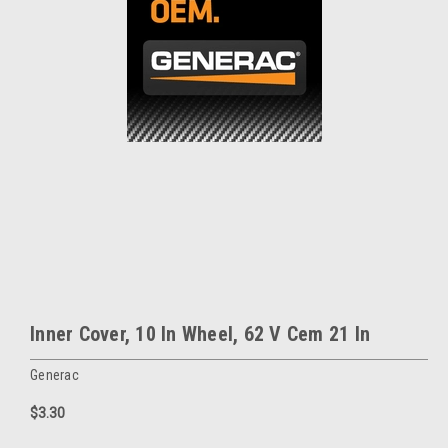
Inner Cover, 10 In Wheel, 62 V Cem 21 In
Generac
$3.30