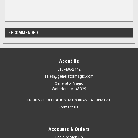
RECOMMENDED
About Us
513-486-2442
sales@generatormagic.com
Generator Magic
Waterford, MI 48329
HOURS OF OPERATION: M-F 8:00AM - 4:00PM EST
Contact Us
Accounts & Orders
Login
or
Sign Up