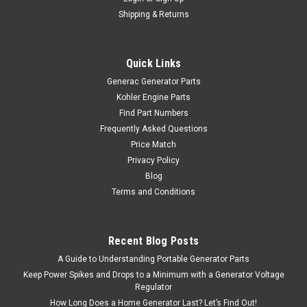
Shipping & Returns
Quick Links
Generac Generator Parts
Kohler Engine Parts
Find Part Numbers
Frequently Asked Questions
Price Match
Privacy Policy
Blog
Terms and Conditions
Recent Blog Posts
A Guide to Understanding Portable Generator Parts
Keep Power Spikes and Drops to a Minimum with a Generator Voltage
Regulator
How Long Does a Home Generator Last? Let’s Find Out!