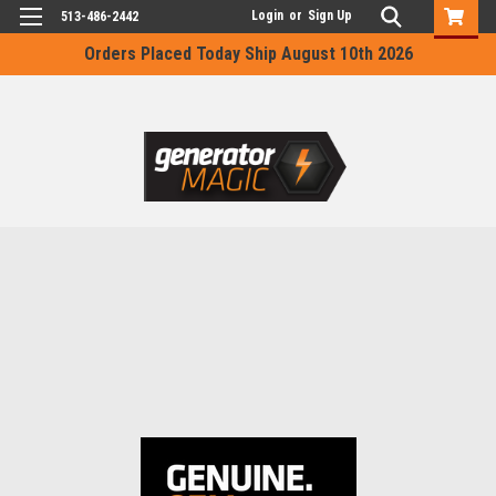
Login
or
Sign Up
513-486-2442
Orders Placed Today Ship August 10th 2026