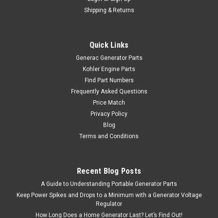
Shipping & Returns
Quick Links
Generac Generator Parts
Kohler Engine Parts
Find Part Numbers
Frequently Asked Questions
Price Match
Privacy Policy
Blog
Terms and Conditions
Recent Blog Posts
A Guide to Understanding Portable Generator Parts
Keep Power Spikes and Drops to a Minimum with a Generator Voltage
Regulator
How Long Does a Home Generator Last? Let’s Find Out!