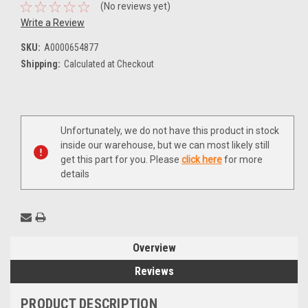
(No reviews yet)
Write a Review
SKU:
A0000654877
Shipping:
Calculated at Checkout
Current
Unfortunately, we do not have this product in stock
Stock:
inside our warehouse, but we can most likely still
get this part for you. Please
click here
for more
details
Overview
Reviews
PRODUCT DESCRIPTION