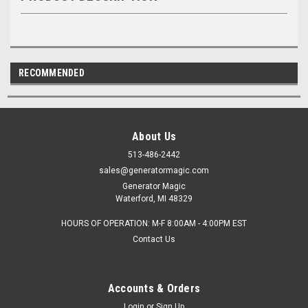
RECOMMENDED
About Us
513-486-2442
sales@generatormagic.com
Generator Magic
Waterford, MI 48329
HOURS OF OPERATION: M-F 8:00AM - 4:00PM EST
Contact Us
Accounts & Orders
Login
or
Sign Up