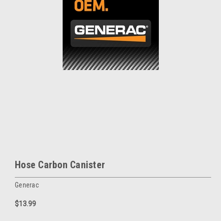
Hose Carbon Canister
Generac
$13.99