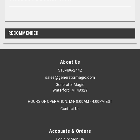
RECOMMENDED
About Us
513-486-2442
sales@generatormagic.com
Generator Magic
Waterford, MI 48329
HOURS OF OPERATION: M-F 8:00AM - 4:00PM EST
Contact Us
Accounts & Orders
Login
or
Sign Up