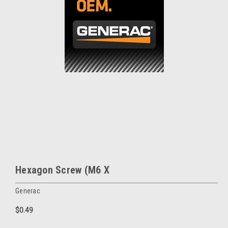
Hexagon Screw (M6 X
Generac
$0.49