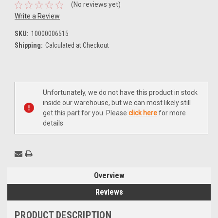
(No reviews yet)
Write a Review
SKU:
10000006515
Shipping:
Calculated at Checkout
Current
Unfortunately, we do not have this product in stock
Stock:
inside our warehouse, but we can most likely still
get this part for you. Please
click here
for more
details
Overview
Reviews
PRODUCT DESCRIPTION