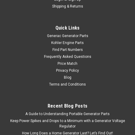
Shipping & Returns
Quick Links
Generac Generator Parts
Kohler Engine Parts
Find Part Numbers
Frequently Asked Questions
Price Match
Privacy Policy
Blog
Terms and Conditions
Recent Blog Posts
A Guide to Understanding Portable Generator Parts
Keep Power Spikes and Drops to a Minimum with a Generator Voltage
Regulator
How Long Does a Home Generator Last? Let’s Find Out!