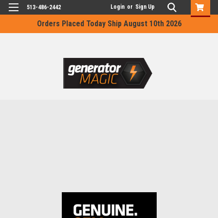
Login
or
Sign Up
513-486-2442
Orders Placed Today Ship August 10th 2026