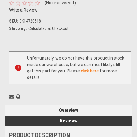
(No reviews yet)
Write a Review
SKU:
0K14720518
Shipping:
Calculated at Checkout
Current
Unfortunately, we do not have this product in stock
Stock:
inside our warehouse, but we can most likely still
get this part for you. Please
click here
for more
details
Overview
Reviews
PRODUCT DESCRIPTION