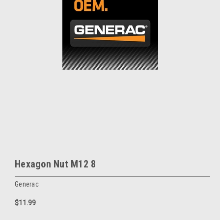
Hexagon Nut M12 8
Generac
$11.99