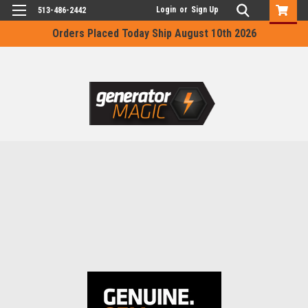
Login
or
Sign Up
513-486-2442
Orders Placed Today Ship August 10th 2026