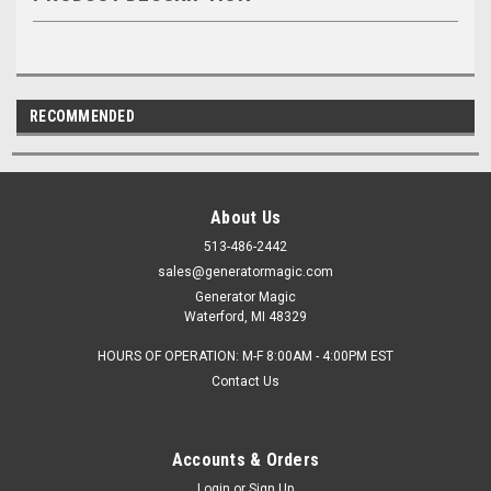
RECOMMENDED
About Us
513-486-2442
sales@generatormagic.com
Generator Magic
Waterford, MI 48329
HOURS OF OPERATION: M-F 8:00AM - 4:00PM EST
Contact Us
Accounts & Orders
Login
or
Sign Up