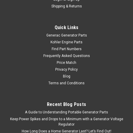
Shipping & Returns
Quick Links
Generac Generator Parts
Kohler Engine Parts
Find Part Numbers
Frequently Asked Questions
Price Match
Privacy Policy
Blog
Terms and Conditions
Recent Blog Posts
A Guide to Understanding Portable Generator Parts
Keep Power Spikes and Drops to a Minimum with a Generator Voltage
Regulator
How Long Does a Home Generator Last? Let’s Find Out!