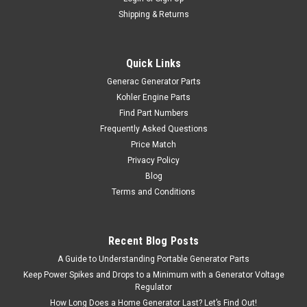
Shipping & Returns
Quick Links
Generac Generator Parts
Kohler Engine Parts
Find Part Numbers
Frequently Asked Questions
Price Match
Privacy Policy
Blog
Terms and Conditions
Recent Blog Posts
A Guide to Understanding Portable Generator Parts
Keep Power Spikes and Drops to a Minimum with a Generator Voltage
Regulator
How Long Does a Home Generator Last? Let’s Find Out!