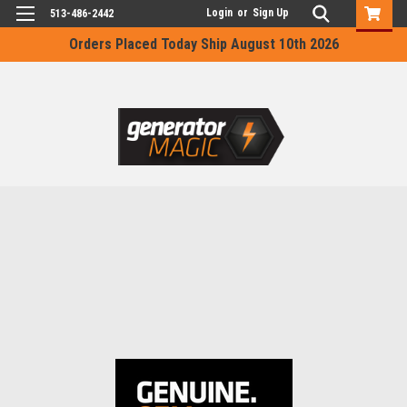
Login
or
Sign Up
513-486-2442
Orders Placed Today Ship August 10th 2026