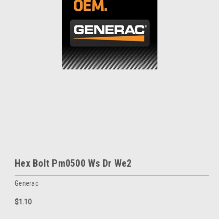
Hex Bolt Pm0500 Ws Dr We2
Generac
$1.10