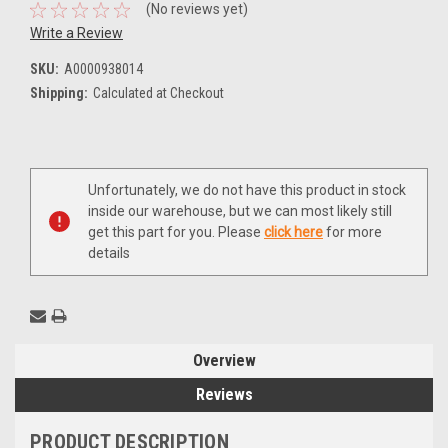
(No reviews yet)
Write a Review
SKU:
A0000938014
Shipping:
Calculated at Checkout
Current
Unfortunately, we do not have this product in stock
Stock:
inside our warehouse, but we can most likely still
get this part for you. Please
click here
for more
details
Overview
Reviews
PRODUCT DESCRIPTION