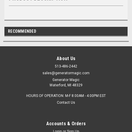
RECOMMENDED
About Us
513-486-2442
sales@generatormagic.com
Generator Magic
Waterford, MI 48329
HOURS OF OPERATION: M-F 8:00AM - 4:00PM EST
Contact Us
Accounts & Orders
Login
or
Sign Up