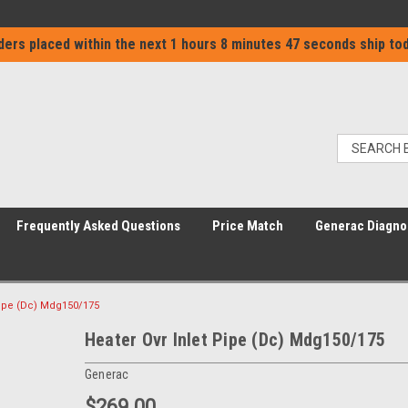
ders placed within the next
1 hours 8 minutes 46 seconds
ship tod
Frequently Asked Questions
Price Match
Generac Diagno
Pipe (Dc) Mdg150/175
Heater Ovr Inlet Pipe (Dc) Mdg150/175
Generac
$269.00