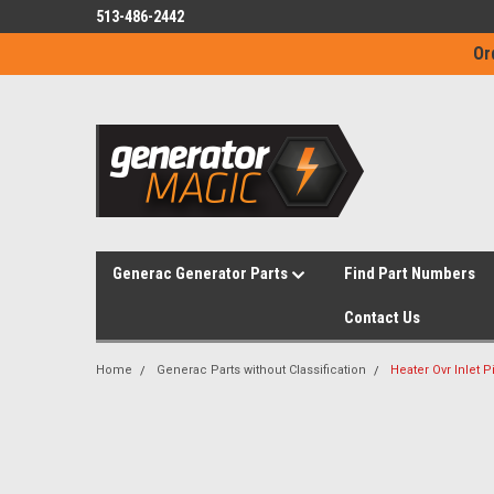
513-486-2442
Or
Generac Generator Parts
Find Part Numbers
Contact Us
Home
Generac Parts without Classification
Heater Ovr Inlet 