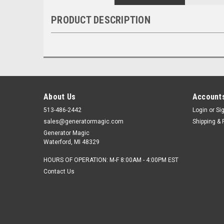
PRODUCT DESCRIPTION
About Us
Accounts
513-486-2442
Login
or
Si
sales@generatormagic.com
Shipping & 
Generator Magic
Waterford, MI 48329
HOURS OF OPERATION: M-F 8:00AM - 4:00PM EST
Contact Us