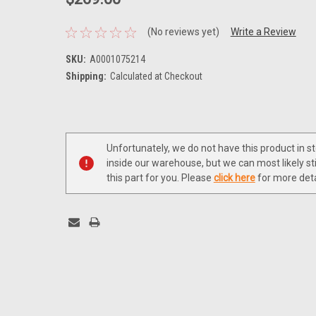
(No reviews yet)
Write a Review
SKU:
A0001075214
Shipping:
Calculated at Checkout
Current
Stock:
Unfortunately, we do not have this product in s
inside our warehouse, but we can most likely sti
this part for you. Please
click here
for more deta