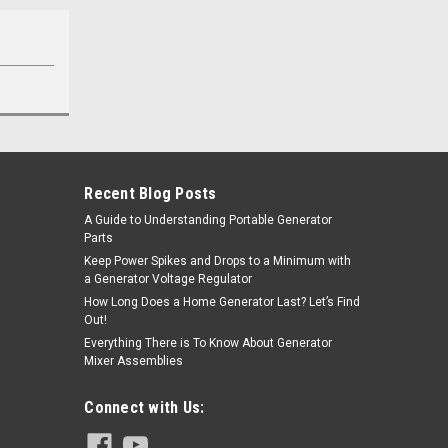
Recent Blog Posts
A Guide to Understanding Portable Generator
Parts
Keep Power Spikes and Drops to a Minimum with
a Generator Voltage Regulator
How Long Does a Home Generator Last? Let’s Find
Out!
Everything There is To Know About Generator
Mixer Assemblies
Connect with Us: