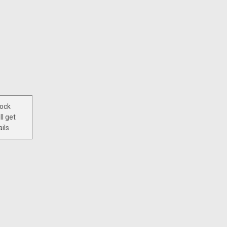
tock
ll get
ils