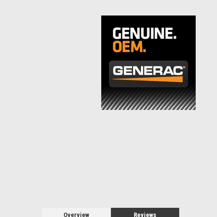
Overview
Reviews