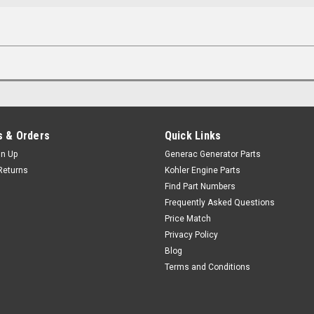
 & Orders
Quick Links
gn Up
Generac Generator Parts
Returns
Kohler Engine Parts
Find Part Numbers
Frequently Asked Questions
Price Match
Privacy Policy
Blog
Terms and Conditions