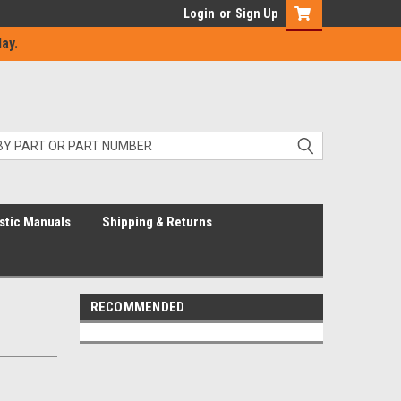
Login
or
Sign Up
ay.
stic Manuals
Shipping & Returns
RECOMMENDED